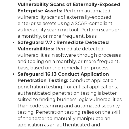
Vulnerability Scans of Externally-Exposed
Enterprise Assets:
Perform automated
vulnerability scans of externally-exposed
enterprise assets using a SCAP-compliant
vulnerability scanning tool. Perform scans on
a monthly, or more frequent, basis.
Safeguard 7.7 : Remediate Detected
Vulnerabilities:
Remediate detected
vulnerabilities in software through processes
and tooling on a monthly, or more frequent,
basis, based on the remediation process.
Safeguard 16.13 Conduct Application
Penetration Testing:
Conduct application
penetration testing. For critical applications,
authenticated penetration testing is better
suited to finding business logic vulnerabilities
than code scanning and automated security
testing. Penetration testing relies on the skill
of the tester to manually manipulate an
application as an authenticated and