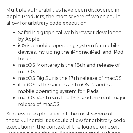
Multiple vulnerabilities have been discovered in
Apple Products, the most severe of which could
allow for arbitrary code execution.
Safari is a graphical web browser developed
by Apple.
iOS is a mobile operating system for mobile
devices, including the iPhone, iPad, and iPod
touch.
macOS Monterey is the 18th and release of
macOS.
macOS Big Sur is the 17th release of macOS.
iPadOS is the successor to iOS 12 and is a
mobile operating system for iPads.
macOS Ventura is the 19th and current major
release of macOS
Successful exploitation of the most severe of
these vulnerabilities could allow for arbitrary code
execution in the context of the logged on user.