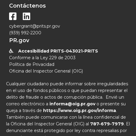
Contáctenos


cybergrant@prits.pr.gov
(939) 992-2200
PR.gov
Accesibilidad PRITS-043021-PRITS

Conforme a la Ley 229 de 2003
Política de Privacidad
Oficina del Inspector General (OIG)
Cualquier ciudadano puede informar sobre irregularidades
en el uso de fondos públicos o que puedan representar el
delito de fraude o actos de corrupción pública. Envié un
correo electrónico a
informa@oig.pr.gov
o presente su
queja a través de
https://www.oig.pr.gov/informa
.
También puede comunicarse con la línea confidencial de
la Oficina del Inspector General (OIG) al
787-679-7979
. El
denunciante está protegido por ley contra represalias por