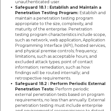
unauthenticated user.
Safeguard 18.1 : Establish and Maintain a
Penetration Testing Program:
Establish and
maintain a penetration testing program
appropriate to the size, complexity, and
maturity of the enterprise. Penetration
testing program characteristics include scope,
such as network, web application, Application
Programming Interface (API), hosted services,
and physical premise controls; frequency;
limitations, such as acceptable hours, and
excluded attack types; point of contact
information; remediation, such as how
findings will be routed internally; and
retrospective requirements.
Safeguard 18.2 : Perform Periodic External
Penetration Tests:
Perform periodic
external penetration tests based on program
requirements, no less than annually. External
penetration testing must include enterprise
and environmental reconnaissance to detect