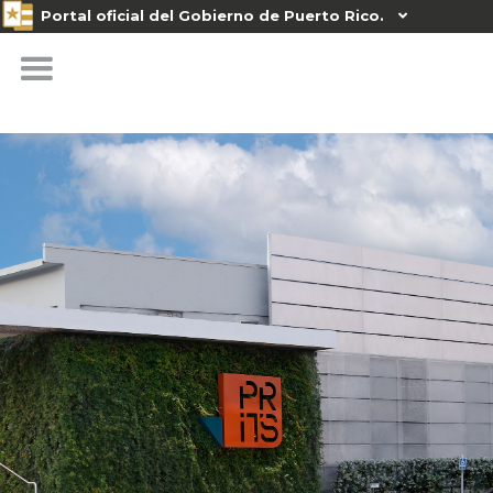
Portal oficial del Gobierno de Puerto Rico.
