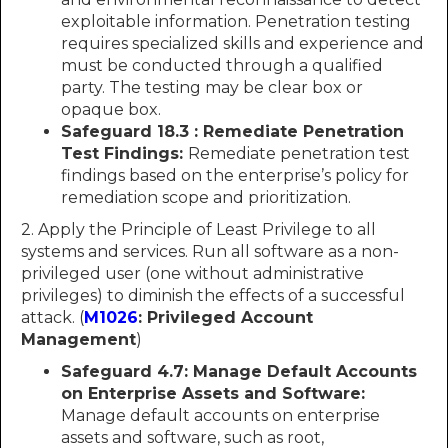
exploitable information. Penetration testing
requires specialized skills and experience and
must be conducted through a qualified
party. The testing may be clear box or
opaque box.
Safeguard 18.3 : Remediate Penetration
Test Findings:
Remediate penetration test
findings based on the enterprise’s policy for
remediation scope and prioritization.
2. Apply the Principle of Least Privilege to all
systems and services. Run all software as a non-
privileged user (one without administrative
privileges) to diminish the effects of a successful
attack. (
M1026
: Privileged Account
Management
)
Safeguard 4.7: Manage Default Accounts
on Enterprise Assets and Software:
Manage default accounts on enterprise
assets and software, such as root,