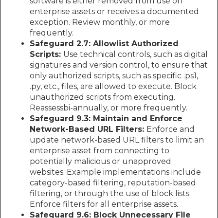
software is either removed from use on
enterprise assets or receives a documented
exception. Review monthly, or more
frequently.
Safeguard 2.7: Allowlist Authorized
Scripts:
Use technical controls, such as digital
signatures and version control, to ensure that
only authorized scripts, such as specific .ps1,
.py, etc., files, are allowed to execute. Block
unauthorized scripts from executing.
Reassessbi-annually, or more frequently.
Safeguard 9.3: Maintain and Enforce
Network-Based URL Filters:
Enforce and
update network-based URL filters to limit an
enterprise asset from connecting to
potentially malicious or unapproved
websites. Example implementations include
category-based filtering, reputation-based
filtering, or through the use of block lists.
Enforce filters for all enterprise assets.
Safeguard 9.6: Block Unnecessary File