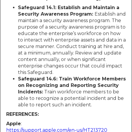
Safeguard 14.1: Establish and Maintain a
Security Awareness Program:
Establish and
maintain a security awareness program. The
purpose of a security awareness program is to
educate the enterprise’s workforce on how
to interact with enterprise assets and data in a
secure manner. Conduct training at hire and,
at a minimum, annually. Review and update
content annually, or when significant
enterprise changes occur that could impact
this Safeguard.
Safeguard 14.6: Train Workforce Members
on Recognizing and Reporting Security
Incidents:
Train workforce members to be
able to recognize a potential incident and be
able to report such an incident.
REFERENCES:
Apple
:
https://support.apple.com/en-us/HT213720