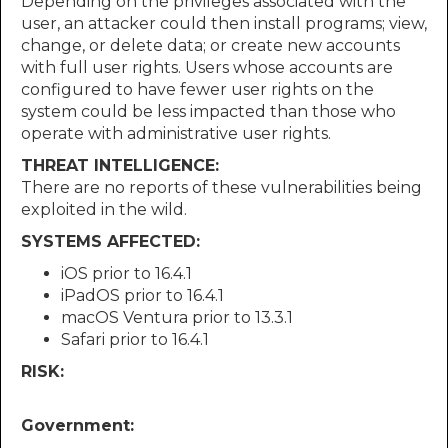
Depending on the privileges associated with the
user, an attacker could then install programs; view,
change, or delete data; or create new accounts
with full user rights. Users whose accounts are
configured to have fewer user rights on the
system could be less impacted than those who
operate with administrative user rights.
THREAT INTELLIGENCE:
There are no reports of these vulnerabilities being
exploited in the wild.
SYSTEMS AFFECTED:
iOS prior to 16.4.1
iPadOS prior to 16.4.1
macOS Ventura prior to 13.3.1
Safari prior to 16.4.1
RISK:
Government: