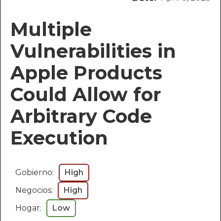
Multiple
Vulnerabilities in
Apple Products
Could Allow for
Arbitrary Code
Execution
Gobierno:
High
Negocios:
High
Hogar:
Low