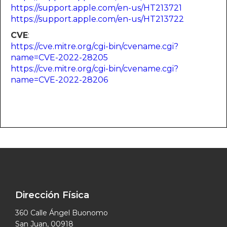
https://support.apple.com/en-us/HT213721
https://support.apple.com/en-us/HT213722
CVE
:
https://cve.mitre.org/cgi-bin/cvename.cgi?
name=CVE-2022-28205
https://cve.mitre.org/cgi-bin/cvename.cgi?
name=CVE-2022-28206
Dirección Física
360 Calle Ángel Buonomo
San Juan, 00918