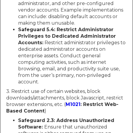
administrator, and other pre-configured
vendor accounts. Example implementations
can include: disabling default accounts or
making them unusable.
Safeguard 5.4: Restrict Administrator
Privileges to Dedicated Administrator
Accounts:
Restrict administrator privileges to
dedicated administrator accounts on
enterprise assets. Conduct general
computing activities, such as internet
browsing, email, and productivity suite use,
from the user’s primary, non-privileged
account.
3. Restrict use of certain websites, block
downloads/attachments, block Javascript, restrict
browser extensions, etc. (
M1021
: Restrict Web-
Based Content
)
Safeguard 2.3: Address Unauthorized
Software:
Ensure that unauthorized