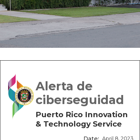
Alerta de
ciberseguidad
Puerto Rico Innovation
& Technology Service
Date:
April 8, 2023