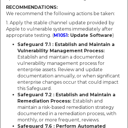
RECOMMENDATIONS:
We recommend the following actions be taken:
1. Apply the stable channel update provided by
Apple to vulnerable systems immediately after
appropriate testing. (
M1051
: Update Software
)
Safeguard 7.1 : Establish and Maintain a
Vulnerability Management Process:
Establish and maintain a documented
vulnerability management process for
enterprise assets. Review and update
documentation annually, or when significant
enterprise changes occur that could impact
this Safeguard.
Safeguard 7.2 : Establish and Maintain a
Remediation Process:
Establish and
maintain a risk-based remediation strategy
documented in a remediation process, with
monthly, or more frequent, reviews.
Safeguard 7.6 : Perform Automated