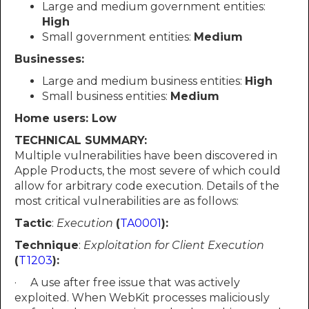
Large and medium government entities:
High
Small government entities:
Medium
Businesses:
Large and medium business entities:
High
Small business entities:
Medium
Home users: Low
TECHNICAL SUMMARY:
Multiple vulnerabilities have been discovered in
Apple Products, the most severe of which could
allow for arbitrary code execution. Details of the
most critical vulnerabilities are as follows:
Tactic
:
Execution
(
TA0001
):
Technique
:
Exploitation for Client Execution
(
T1203
):
· A use after free issue that was actively
exploited. When WebKit processes maliciously