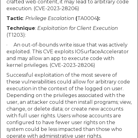
crafted web content, it may lead to arbitrary code
execution. (CVE-2023-28206)
Tactic
:
Privilege Escalation
(
TA0004
):
Technique
:
Exploitation for Client Execution
(T1203):
· An out-of-bounds write issue that was actively
exploited. This CVE exploits IOSurfaceAccelerator
and may allow an app to execute code with
kernel privileges. (CVE-2023-28206)
Successful exploitation of the most severe of
these vulnerabilities could allow for arbitrary code
execution in the context of the logged on user.
Depending on the privileges associated with the
user, an attacker could then install programs; view,
change, or delete data; or create new accounts
with full user rights. Users whose accounts are
configured to have fewer user rights on the
system could be less impacted than those who
operate with administrative user rights.