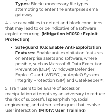
Types:
Block unnecessary file types
attempting to enter the enterprise’s email
gateway.
4. Use capabilities to detect and block conditions
that may lead to or be indicative of a software
exploit occurring.
(Mitigation M1050 : Exploit
Protection)
Safeguard 10.5: Enable Anti-Exploitation
Features:
Enable anti-exploitation features
on enterprise assets and software, where
possible, such as Microsoft® Data Execution
Prevention (DEP), Windows® Defender
Exploit Guard (WDEG), or Apple® System
Integrity Protection (SIP) and Gatekeeper™.
5. Train users to be aware of access or
manipulation attempts by an adversary to reduce
the risk of successful spearphishing, social
engineering, and other techniques that involve
user interaction.
(M1017: User Training)