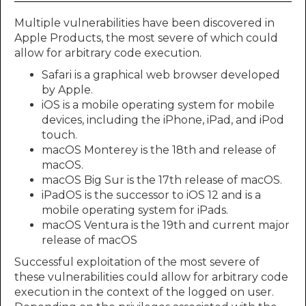
Multiple vulnerabilities have been discovered in
Apple Products, the most severe of which could
allow for arbitrary code execution.
Safari is a graphical web browser developed
by Apple.
iOS is a mobile operating system for mobile
devices, including the iPhone, iPad, and iPod
touch.
macOS Monterey is the 18th and release of
macOS.
macOS Big Sur is the 17th release of macOS.
iPadOS is the successor to iOS 12 and is a
mobile operating system for iPads.
macOS Ventura is the 19th and current major
release of macOS
Successful exploitation of the most severe of
these vulnerabilities could allow for arbitrary code
execution in the context of the logged on user.