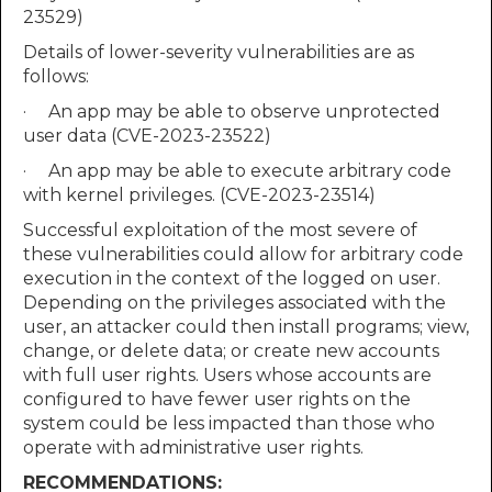
23529)
Details of lower-severity vulnerabilities are as
follows:
· An app may be able to observe unprotected
user data (CVE-2023-23522)
· An app may be able to execute arbitrary code
with kernel privileges. (CVE-2023-23514)
Successful exploitation of the most severe of
these vulnerabilities could allow for arbitrary code
execution in the context of the logged on user.
Depending on the privileges associated with the
user, an attacker could then install programs; view,
change, or delete data; or create new accounts
with full user rights. Users whose accounts are
configured to have fewer user rights on the
system could be less impacted than those who
operate with administrative user rights.
RECOMMENDATIONS: