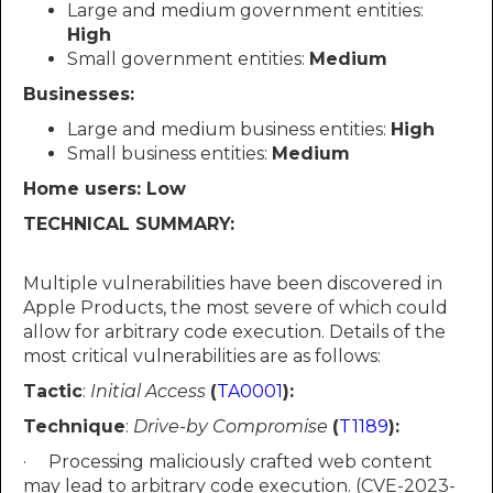
Large and medium government entities:
High
Small government entities:
Medium
Businesses:
Large and medium business entities:
High
Small business entities:
Medium
Home users: Low
TECHNICAL SUMMARY:
Multiple vulnerabilities have been discovered in
Apple Products, the most severe of which could
allow for arbitrary code execution. Details of the
most critical vulnerabilities are as follows:
Tactic
:
Initial Access
(
TA0001
):
Technique
:
Drive-by Compromise
(
T1189
):
· Processing maliciously crafted web content
may lead to arbitrary code execution. (CVE-2023-