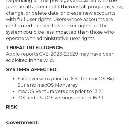
Depending on the privileges associated with the
user, an attacker could then install programs; view,
change, or delete data; or create new accounts
with full user rights. Users whose accounts are
configured to have fewer user rights on the
system could be less impacted than those who
operate with administrative user rights.
THREAT INTELLIGENCE:
Apple reports CVE-2023-23529 may have been
exploited in the wild.
SYSTEMS AFFECTED:
Safari versions prior to 16.3.1 for macOS Big
Sur and macOS Monterey
macOS Ventura versions prior to 13.2.1
iOS and iPadOS versions prior to 16.3.1
RISK:
Government: