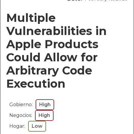
Multiple
Vulnerabilities in
Apple Products
Could Allow for
Arbitrary Code
Execution
Gobierno:
High
Negocios:
High
Hogar:
Low