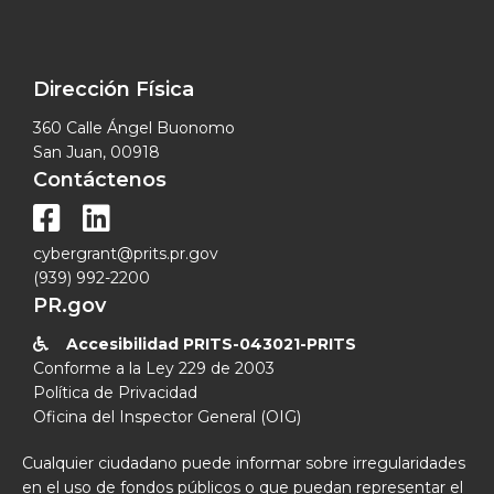
Dirección Física
360 Calle Ángel Buonomo
San Juan, 00918
Contáctenos


cybergrant@prits.pr.gov
(939) 992-2200
PR.gov
Accesibilidad PRITS-043021-PRITS

Conforme a la Ley 229 de 2003
Política de Privacidad
Oficina del Inspector General (OIG)
Cualquier ciudadano puede informar sobre irregularidades
en el uso de fondos públicos o que puedan representar el