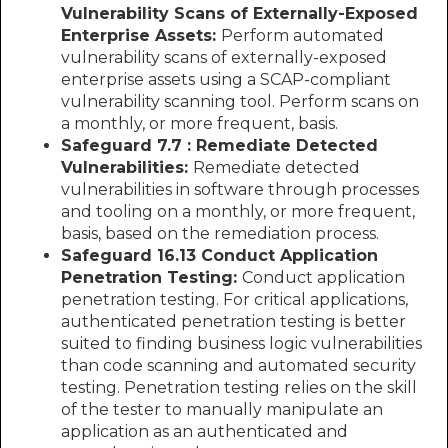
Vulnerability Scans of Externally-Exposed
Enterprise Assets:
Perform automated
vulnerability scans of externally-exposed
enterprise assets using a SCAP-compliant
vulnerability scanning tool. Perform scans on
a monthly, or more frequent, basis.
Safeguard 7.7 : Remediate Detected
Vulnerabilities:
Remediate detected
vulnerabilities in software through processes
and tooling on a monthly, or more frequent,
basis, based on the remediation process.
Safeguard 16.13 Conduct Application
Penetration Testing:
Conduct application
penetration testing. For critical applications,
authenticated penetration testing is better
suited to finding business logic vulnerabilities
than code scanning and automated security
testing. Penetration testing relies on the skill
of the tester to manually manipulate an
application as an authenticated and