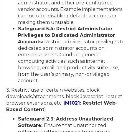
administrator, and other pre-configured
vendor accounts. Example implementations
can include: disabling default accounts or
making them unusable.
Safeguard 5.4: Restrict Administrator
Privileges to Dedicated Administrator
Accounts:
Restrict administrator privileges to
dedicated administrator accounts on
enterprise assets. Conduct general
computing activities, such as internet
browsing, email, and productivity suite use,
from the user’s primary, non-privileged
account.
3. Restrict use of certain websites, block
downloads/attachments, block Javascript, restrict
browser extensions, etc. (
M1021
: Restrict Web-
Based Content
)
Safeguard 2.3: Address Unauthorized
Software:
Ensure that unauthorized
software is either removed from use on