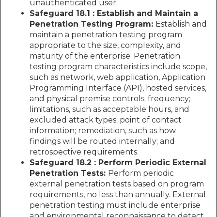
unauthenticated user.
Safeguard 18.1 : Establish and Maintain a
Penetration Testing Program:
Establish and
maintain a penetration testing program
appropriate to the size, complexity, and
maturity of the enterprise. Penetration
testing program characteristics include scope,
such as network, web application, Application
Programming Interface (API), hosted services,
and physical premise controls; frequency;
limitations, such as acceptable hours, and
excluded attack types; point of contact
information; remediation, such as how
findings will be routed internally; and
retrospective requirements.
Safeguard 18.2 : Perform Periodic External
Penetration Tests:
Perform periodic
external penetration tests based on program
requirements, no less than annually. External
penetration testing must include enterprise
and environmental reconnaissance to detect