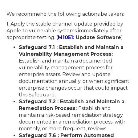
We recommend the following actions be taken:
1. Apply the stable channel update provided by
Apple to vulnerable systems immediately after
appropriate testing. (
M1051
: Update Software
)
Safeguard 7.1 : Establish and Maintain a
Vulnerability Management Process:
Establish and maintain a documented
vulnerability management process for
enterprise assets. Review and update
documentation annually, or when significant
enterprise changes occur that could impact
this Safeguard.
Safeguard 7.2 : Establish and Maintain a
Remediation Process:
Establish and
maintain a risk-based remediation strategy
documented in a remediation process, with
monthly, or more frequent, reviews.
Safeguard 7.6 : Perform Automated