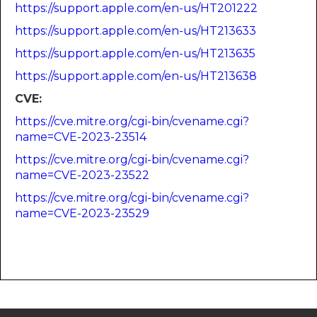
https://support.apple.com/en-us/HT201222
https://support.apple.com/en-us/HT213633
https://support.apple.com/en-us/HT213635
https://support.apple.com/en-us/HT213638
CVE:
https://cve.mitre.org/cgi-bin/cvename.cgi?
name=CVE-2023-23514
https://cve.mitre.org/cgi-bin/cvename.cgi?
name=CVE-2023-23522
https://cve.mitre.org/cgi-bin/cvename.cgi?
name=CVE-2023-23529