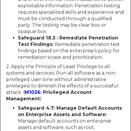
exploitable information. Penetration testing
requires specialized skills and experience and
must be conducted through a qualified
party. The testing may be clear box or
opaque box.
Safeguard 18.3 : Remediate Penetration
Test Findings:
Remediate penetration test
findings based on the enterprise’s policy for
remediation scope and prioritization.
2. Apply the Principle of Least Privilege to all
systems and services. Run all software as a non-
privileged user (one without administrative
privileges) to diminish the effects of a successful
attack. (
M1026
: Privileged Account
Management
)
Safeguard 4.7: Manage Default Accounts
on Enterprise Assets and Software:
Manage default accounts on enterprise
assets and software, such as root,