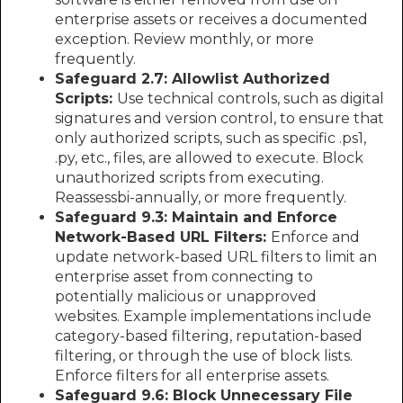
enterprise assets or receives a documented
exception. Review monthly, or more
frequently.
Safeguard 2.7: Allowlist Authorized
Scripts:
Use technical controls, such as digital
signatures and version control, to ensure that
only authorized scripts, such as specific .ps1,
.py, etc., files, are allowed to execute. Block
unauthorized scripts from executing.
Reassessbi-annually, or more frequently.
Safeguard 9.3: Maintain and Enforce
Network-Based URL Filters:
Enforce and
update network-based URL filters to limit an
enterprise asset from connecting to
potentially malicious or unapproved
websites. Example implementations include
category-based filtering, reputation-based
filtering, or through the use of block lists.
Enforce filters for all enterprise assets.
Safeguard 9.6: Block Unnecessary File