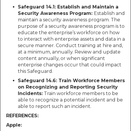
Safeguard 14.1: Establish and Maintain a
Security Awareness Program:
Establish and
maintain a security awareness program. The
purpose of a security awareness program is to
educate the enterprise’s workforce on how
to interact with enterprise assets and data in a
secure manner. Conduct training at hire and,
at a minimum, annually. Review and update
content annually, or when significant
enterprise changes occur that could impact
this Safeguard.
Safeguard 14.6: Train Workforce Members
on Recognizing and Reporting Security
Incidents:
Train workforce members to be
able to recognize a potential incident and be
able to report such an incident.
REFERENCES:
Apple: