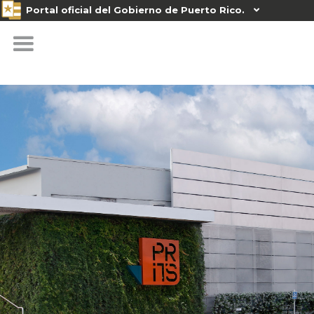
Portal oficial del Gobierno de Puerto Rico.
