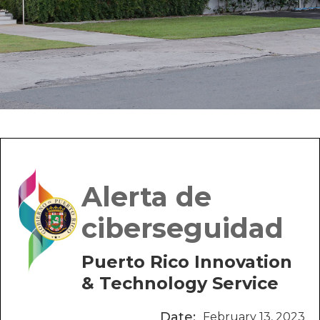
Alerta de
ciberseguidad
Puerto Rico Innovation
& Technology Service
Date:
February 13, 2023