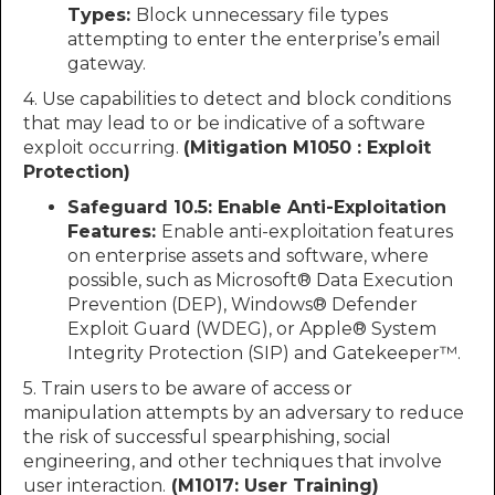
Types:
Block unnecessary file types
attempting to enter the enterprise’s email
gateway.
4. Use capabilities to detect and block conditions
that may lead to or be indicative of a software
exploit occurring.
(Mitigation M1050 : Exploit
Protection)
Safeguard 10.5: Enable Anti-Exploitation
Features:
Enable anti-exploitation features
on enterprise assets and software, where
possible, such as Microsoft® Data Execution
Prevention (DEP), Windows® Defender
Exploit Guard (WDEG), or Apple® System
Integrity Protection (SIP) and Gatekeeper™.
5. Train users to be aware of access or
manipulation attempts by an adversary to reduce
the risk of successful spearphishing, social
engineering, and other techniques that involve
user interaction.
(M1017: User Training)