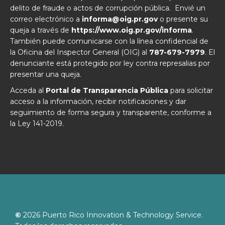
delito de fraude o actos de corrupción pública. Envié un
correo electrónico a
informa@oig.pr.gov
o presente su
queja a través de
https://www.oig.pr.gov/informa
.
También puede comunicarse con la línea confidencial de
la Oficina del Inspector General (OIG) al
787-679-7979
. El
denunciante está protegido por ley contra represalias por
presentar una queja.
Acceda al
Portal de Transparencia Pública
para solicitar
acceso a la información, recibir notificaciones y dar
seguimiento de forma segura y transparente, conforme a
la Ley 141-2019.
©
2026
Puerto Rico Innovation & Technology Service.