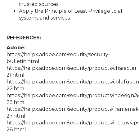
trusted sources.
Apply the Principle of Least Privilege to all
systems and services.
REFERENCES:
Adobe:
https://helpx.adobe.com/security/security-
bulletin.html
https://helpx.adobe.com/security/products/character
21.html
https://helpx.adobe.com/security/products/coldfusio
22.html
https://helpx.adobe.com/security/products/indesign/
23.html
https://helpx.adobe.com/security/products/framemak
27.html
https://helpx.adobe.com/security/products/incopy/ap
28.html