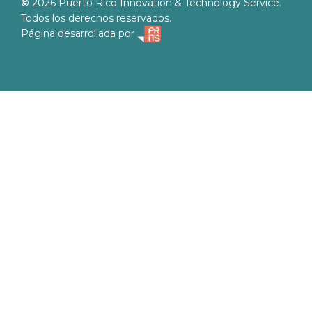
©
2026
Puerto Rico Innovation & Technology Service.
Todos los derechos reservados.
Página desarrollada por