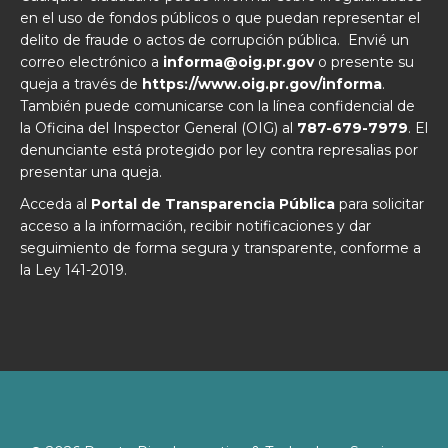
en el uso de fondos públicos o que puedan representar el
delito de fraude o actos de corrupción pública. Envié un
correo electrónico a
informa@oig.pr.gov
o presente su
queja a través de
https://www.oig.pr.gov/informa
.
También puede comunicarse con la línea confidencial de
la Oficina del Inspector General (OIG) al
787-679-7979
. El
denunciante está protegido por ley contra represalias por
presentar una queja.
Acceda al
Portal de Transparencia Pública
para solicitar
acceso a la información, recibir notificaciones y dar
seguimiento de forma segura y transparente, conforme a
la Ley 141-2019.