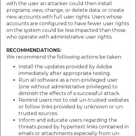
with the user an attacker could then install
programs; view, change, or delete data; or create
new accounts with full user rights. Users whose
accounts are configured to have fewer user rights
on the system could be less impacted than those
who operate with administrative user rights.
RECOMMENDATIONS:
We recommend the following actions be taken:
Install the updates provided by Adobe
immediately after appropriate testing.
Run all software as a non-privileged user
(one without administrative privileges) to
diminish the effects of a successful attack.
Remind users not to visit un-trusted websites
or follow links provided by unknown or un-
trusted sources.
Inform and educate users regarding the
threats posed by hypertext links contained in
emails or attachments especially from un-