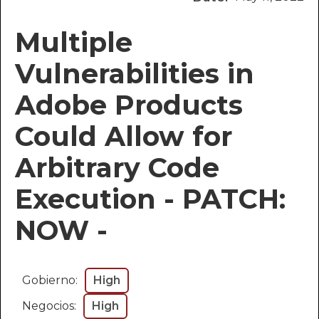
Multiple
Vulnerabilities in
Adobe Products
Could Allow for
Arbitrary Code
Execution - PATCH:
NOW -
Gobierno:
High
Negocios:
High