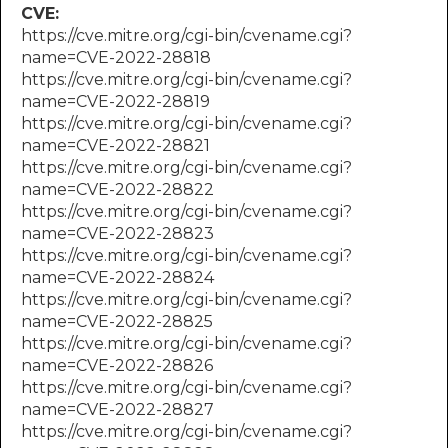
CVE:
https://cve.mitre.org/cgi-bin/cvename.cgi?
name=CVE-2022-28818
https://cve.mitre.org/cgi-bin/cvename.cgi?
name=CVE-2022-28819
https://cve.mitre.org/cgi-bin/cvename.cgi?
name=CVE-2022-28821
https://cve.mitre.org/cgi-bin/cvename.cgi?
name=CVE-2022-28822
https://cve.mitre.org/cgi-bin/cvename.cgi?
name=CVE-2022-28823
https://cve.mitre.org/cgi-bin/cvename.cgi?
name=CVE-2022-28824
https://cve.mitre.org/cgi-bin/cvename.cgi?
name=CVE-2022-28825
https://cve.mitre.org/cgi-bin/cvename.cgi?
name=CVE-2022-28826
https://cve.mitre.org/cgi-bin/cvename.cgi?
name=CVE-2022-28827
https://cve.mitre.org/cgi-bin/cvename.cgi?