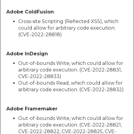
Adobe ColdFusion
Cross-site Scripting (Reflected XSS), which
could allow for arbitrary code execution.
(CVE-2022-28818)​​​​​​
Adobe InDesign
Out-of-bounds Write, which could allow for
arbitrary code execution. (CVE-2022-28831,
CVE-2022-28833)
Out-of-bounds Read, which could allow for
arbitrary code execution. (CVE-2022-28832)
Adobe Framemaker
Out-of-bounds Write, which could allow for
arbitrary code execution. (CVE-2022-28821,
CVE-2022-28822, CVE-2022-28825, CVE-