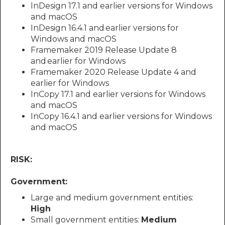
InDesign 17.1 and earlier versions for Windows
and macOS
InDesign 16.4.1 and earlier versions for
Windows and macOS
Framemaker 2019 Release Update 8
and earlier for Windows
Framemaker 2020 Release Update 4 and
earlier for Windows
InCopy 17.1 and earlier versions for Windows
and macOS
InCopy 16.4.1 and earlier versions for Windows
and macOS
RISK:
Government:
Large and medium government entities:
High
Small government entities:
Medium