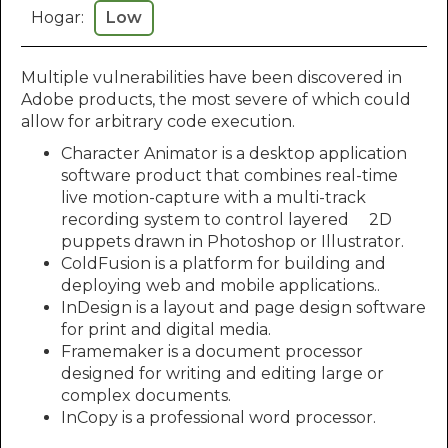
Hogar:
Low
Multiple vulnerabilities have been discovered in
Adobe products, the most severe of which could
allow for arbitrary code execution.
Character Animator is a desktop application
software product that combines real-time
live motion-capture with a multi-track
recording system to control layered 2D
puppets drawn in Photoshop or Illustrator.
ColdFusion is a platform for building and
deploying web and mobile applications..
InDesign is a layout and page design software
for print and digital media.
Framemaker is a document processor
designed for writing and editing large or
complex documents.
InCopy is a professional word processor.