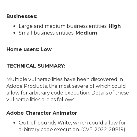
Businesses:
Large and medium business entities:
High
Small business entities:
Medium
Home users: Low
TECHNICAL SUMMARY:
Multiple vulnerabilities have been discovered in
Adobe Products, the most severe of which could
allow for arbitrary code execution. Details of these
vulnerabilities are as follows:
Adobe Character Animator
Out-of-bounds Write, which could allow for
arbitrary code execution. (CVE-2022-28819)​​​​​​