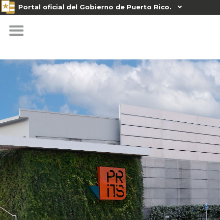
Portal oficial del Gobierno de Puerto Rico.
