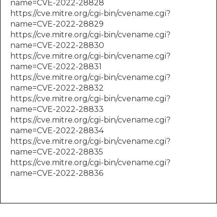
name=CVE-2022-28828
https://cve.mitre.org/cgi-bin/cvename.cgi?
name=CVE-2022-28829
https://cve.mitre.org/cgi-bin/cvename.cgi?
name=CVE-2022-28830
https://cve.mitre.org/cgi-bin/cvename.cgi?
name=CVE-2022-28831
https://cve.mitre.org/cgi-bin/cvename.cgi?
name=CVE-2022-28832
https://cve.mitre.org/cgi-bin/cvename.cgi?
name=CVE-2022-28833
https://cve.mitre.org/cgi-bin/cvename.cgi?
name=CVE-2022-28834
https://cve.mitre.org/cgi-bin/cvename.cgi?
name=CVE-2022-28835
https://cve.mitre.org/cgi-bin/cvename.cgi?
name=CVE-2022-28836