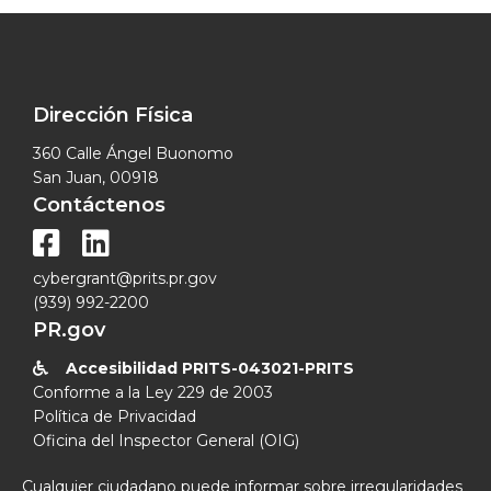
Dirección Física
360 Calle Ángel Buonomo
San Juan, 00918
Contáctenos


cybergrant@prits.pr.gov
(939) 992-2200
PR.gov
Accesibilidad PRITS-043021-PRITS

Conforme a la Ley 229 de 2003
Política de Privacidad
Oficina del Inspector General (OIG)
Cualquier ciudadano puede informar sobre irregularidades