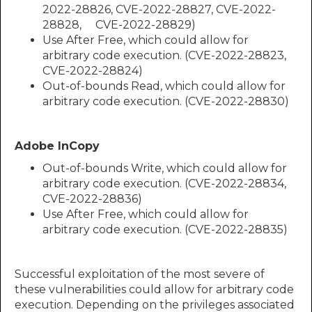
2022-28826, CVE-2022-28827, CVE-2022-
28828, CVE-2022-28829)
Use After Free, which could allow for
arbitrary code execution. (CVE-2022-28823,
CVE-2022-28824)
Out-of-bounds Read, which could allow for
arbitrary code execution. (CVE-2022-28830)​​​​​​
Adobe InCopy
Out-of-bounds Write, which could allow for
arbitrary code execution. (CVE-2022-28834,
CVE-2022-28836)
Use After Free, which could allow for
arbitrary code execution. (CVE-2022-28835)
Successful exploitation of the most severe of
these vulnerabilities could allow for arbitrary code
execution. Depending on the privileges associated