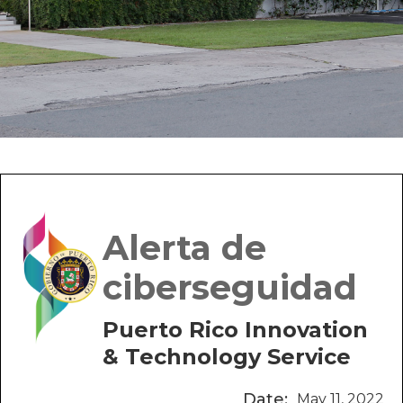
Alerta de
ciberseguidad
Puerto Rico Innovation
& Technology Service
Date:
May 11, 2022