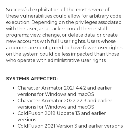
Successful exploitation of the most severe of
these vulnerabilities could allow for arbitrary code
execution. Depending on the privileges associated
with the user, an attacker could then install
programs; view, change, or delete data; or create
new accounts with full user rights. Users whose
accounts are configured to have fewer user rights
on the system could be less impacted than those
who operate with administrative user rights.
SYSTEMS AFFECTED:
Character Animator 2021 4.4.2 and earlier
versions for Windows and macOS
Character Animator 2022 22.3 and earlier
versions for Windows and macOS
ColdFusion 2018 Update 13 and earlier
versions
ColdFusion 2021 Version 3 and earlier versions