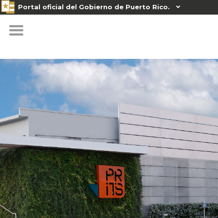
Portal oficial del Gobierno de Puerto Rico.
