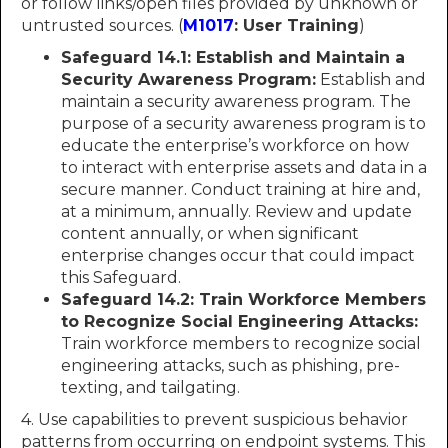
or follow links/open files provided by unknown or
untrusted sources. (
M1017
: User Training
)
Safeguard 14.1: Establish and Maintain a
Security Awareness Program:
Establish and
maintain a security awareness program. The
purpose of a security awareness program is to
educate the enterprise’s workforce on how
to interact with enterprise assets and data in a
secure manner. Conduct training at hire and,
at a minimum, annually. Review and update
content annually, or when significant
enterprise changes occur that could impact
this Safeguard.
Safeguard 14.2: Train Workforce Members
to Recognize Social Engineering Attacks:
Train workforce members to recognize social
engineering attacks, such as phishing, pre-
texting, and tailgating.
4. Use capabilities to prevent suspicious behavior
patterns from occurring on endpoint systems. This