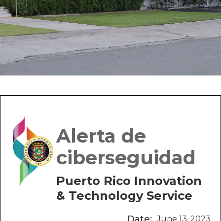
Alerta de
ciberseguidad
Puerto Rico Innovation
& Technology Service
Date:
June 13, 2023