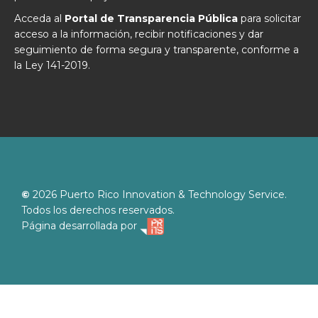
Acceda al
Portal de Transparencia Pública
para solicitar
acceso a la información, recibir notificaciones y dar
seguimiento de forma segura y transparente, conforme a
la Ley 141-2019.
©
2026
Puerto Rico Innovation & Technology Service.
Todos los derechos reservados.
Página desarrollada por