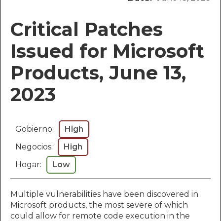
Critical Patches
Issued for Microsoft
Products, June 13,
2023
Gobierno:
High
Negocios:
High
Hogar:
Low
Multiple vulnerabilities have been discovered in
Microsoft products, the most severe of which
could allow for remote code execution in the