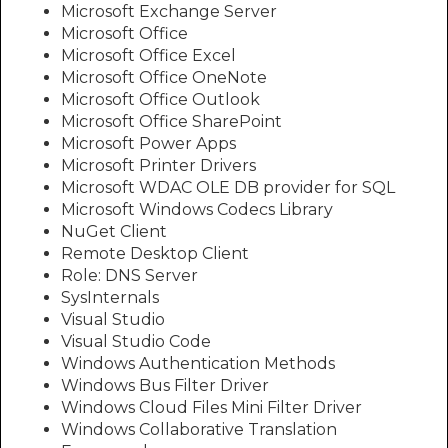
Microsoft Exchange Server
Microsoft Office
Microsoft Office Excel
Microsoft Office OneNote
Microsoft Office Outlook
Microsoft Office SharePoint
Microsoft Power Apps
Microsoft Printer Drivers
Microsoft WDAC OLE DB provider for SQL
Microsoft Windows Codecs Library
NuGet Client
Remote Desktop Client
Role: DNS Server
SysInternals
Visual Studio
Visual Studio Code
Windows Authentication Methods
Windows Bus Filter Driver
Windows Cloud Files Mini Filter Driver
Windows Collaborative Translation