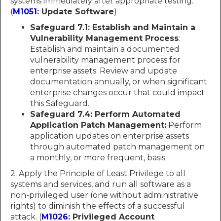
systems immediately after appropriate testing.
(
M1051
: Update Software
)
Safeguard 7.1: Establish and Maintain a
Vulnerability Management Process
:
Establish and maintain a documented
vulnerability management process for
enterprise assets. Review and update
documentation annually, or when significant
enterprise changes occur that could impact
this Safeguard.
Safeguard 7.4: Perform Automated
Application Patch Management:
Perform
application updates on enterprise assets
through automated patch management on
a monthly, or more frequent, basis.
2. Apply the Principle of Least Privilege to all
systems and services, and run all software as a
non-privileged user (one without administrative
rights) to diminish the effects of a successful
attack. (
M1026
: Privileged Account