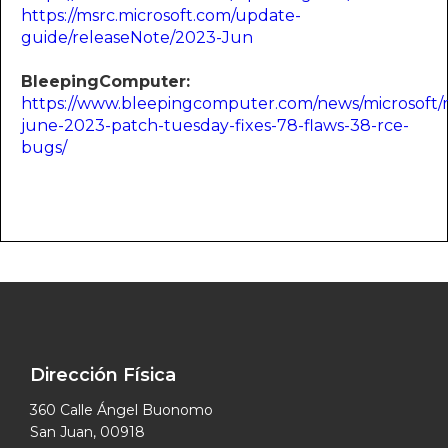
https://msrc.microsoft.com/update-
guide/releaseNote/2023-Jun
BleepingComputer:
https://www.bleepingcomputer.com/news/microsoft/m
june-2023-patch-tuesday-fixes-78-flaws-38-rce-
bugs/
Dirección Física
360 Calle Ángel Buonomo
San Juan, 00918