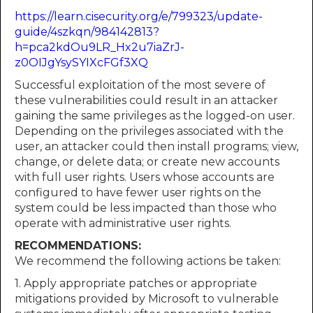
https://learn.cisecurity.org/e/799323/update-
guide/4szkqn/984142813?
h=pca2kdOu9LR_Hx2u7iaZrJ-
z0OIJgYsySYIXcFGf3XQ
Successful exploitation of the most severe of
these vulnerabilities could result in an attacker
gaining the same privileges as the logged-on user.
Depending on the privileges associated with the
user, an attacker could then install programs; view,
change, or delete data; or create new accounts
with full user rights. Users whose accounts are
configured to have fewer user rights on the
system could be less impacted than those who
operate with administrative user rights.
RECOMMENDATIONS:
We recommend the following actions be taken:
1. Apply appropriate patches or appropriate
mitigations provided by Microsoft to vulnerable