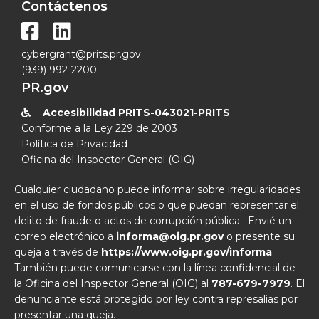
Contáctenos


cybergrant@prits.pr.gov
(939) 992-2200
PR.gov
Accesibilidad PRITS-043021-PRITS

Conforme a la Ley 229 de 2003
Política de Privacidad
Oficina del Inspector General (OIG)
Cualquier ciudadano puede informar sobre irregularidades
en el uso de fondos públicos o que puedan representar el
delito de fraude o actos de corrupción pública. Envié un
correo electrónico a
informa@oig.pr.gov
o presente su
queja a través de
https://www.oig.pr.gov/informa
.
También puede comunicarse con la línea confidencial de
la Oficina del Inspector General (OIG) al
787-679-7979
. El
denunciante está protegido por ley contra represalias por
presentar una queja.