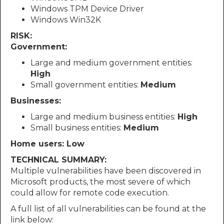
Windows TPM Device Driver
Windows Win32K
RISK:
Government:
Large and medium government entities:
High
Small government entities:
Medium
Businesses:
Large and medium business entities:
High
Small business entities:
Medium
Home users: Low
TECHNICAL SUMMARY:
Multiple vulnerabilities have been discovered in
Microsoft products, the most severe of which
could allow for remote code execution.
A full list of all vulnerabilities can be found at the
link below: