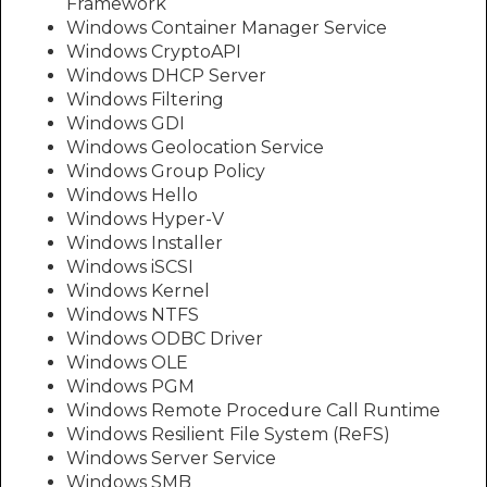
Framework
Windows Container Manager Service
Windows CryptoAPI
Windows DHCP Server
Windows Filtering
Windows GDI
Windows Geolocation Service
Windows Group Policy
Windows Hello
Windows Hyper-V
Windows Installer
Windows iSCSI
Windows Kernel
Windows NTFS
Windows ODBC Driver
Windows OLE
Windows PGM
Windows Remote Procedure Call Runtime
Windows Resilient File System (ReFS)
Windows Server Service
Windows SMB