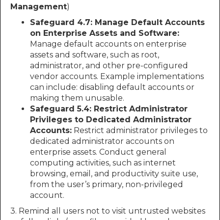
Management
)
Safeguard 4.7: Manage Default Accounts
on Enterprise Assets and Software:
Manage default accounts on enterprise
assets and software, such as root,
administrator, and other pre-configured
vendor accounts. Example implementations
can include: disabling default accounts or
making them unusable.
Safeguard 5.4: Restrict Administrator
Privileges to Dedicated Administrator
Accounts:
Restrict administrator privileges to
dedicated administrator accounts on
enterprise assets. Conduct general
computing activities, such as internet
browsing, email, and productivity suite use,
from the user’s primary, non-privileged
account.
3. Remind all users not to visit untrusted websites