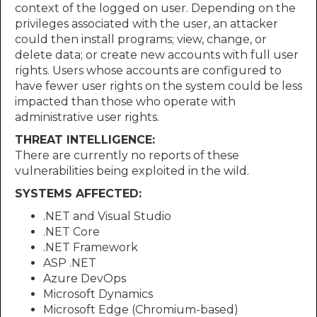
context of the logged on user. Depending on the
privileges associated with the user, an attacker
could then install programs; view, change, or
delete data; or create new accounts with full user
rights. Users whose accounts are configured to
have fewer user rights on the system could be less
impacted than those who operate with
administrative user rights.
THREAT INTELLIGENCE:
There are currently no reports of these
vulnerabilities being exploited in the wild.
SYSTEMS AFFECTED:
.NET and Visual Studio
.NET Core
.NET Framework
ASP .NET
Azure DevOps
Microsoft Dynamics
Microsoft Edge (Chromium-based)