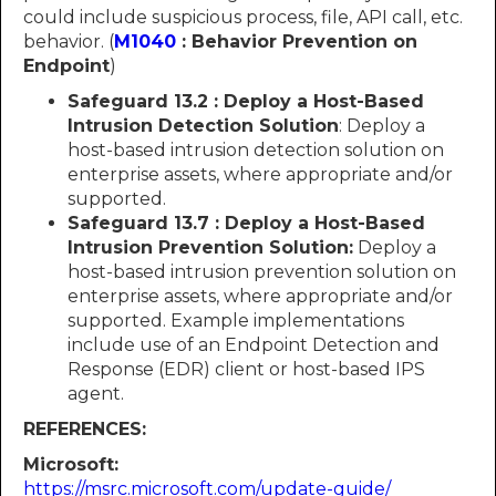
could include suspicious process, file, API call, etc.
behavior. (
M1040
: Behavior Prevention on
Endpoint
)
Safeguard 13.2 : Deploy a Host-Based
Intrusion Detection Solution
: Deploy a
host-based intrusion detection solution on
enterprise assets, where appropriate and/or
supported.
Safeguard 13.7 : Deploy a Host-Based
Intrusion Prevention Solution:
Deploy a
host-based intrusion prevention solution on
enterprise assets, where appropriate and/or
supported. Example implementations
include use of an Endpoint Detection and
Response (EDR) client or host-based IPS
agent.
REFERENCES:
Microsoft:
https://msrc.microsoft.com/update-guide/