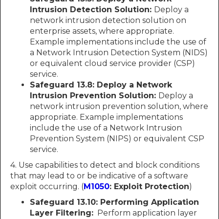
Intrusion Detection Solution:
Deploy a
network intrusion detection solution on
enterprise assets, where appropriate.
Example implementations include the use of
a Network Intrusion Detection System (NIDS)
or equivalent cloud service provider (CSP)
service.
Safeguard 13.8: Deploy a Network
Intrusion Prevention Solution:
Deploy a
network intrusion prevention solution, where
appropriate. Example implementations
include the use of a Network Intrusion
Prevention System (NIPS) or equivalent CSP
service.
4. Use capabilities to detect and block conditions
that may lead to or be indicative of a software
exploit occurring. (
M1050
: Exploit Protection
)
Safeguard 13.10:
Performing Application
Layer Filtering:
Perform application layer