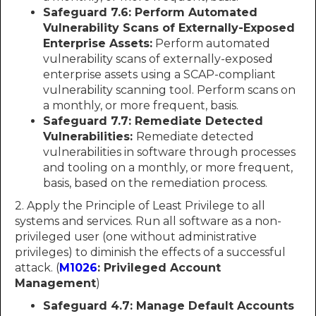
Safeguard 7.6: Perform Automated
Vulnerability Scans of Externally-Exposed
Enterprise Assets:
Perform automated
vulnerability scans of externally-exposed
enterprise assets using a SCAP-compliant
vulnerability scanning tool. Perform scans on
a monthly, or more frequent, basis.
Safeguard 7.7: Remediate Detected
Vulnerabilities:
Remediate detected
vulnerabilities in software through processes
and tooling on a monthly, or more frequent,
basis, based on the remediation process.
2. Apply the Principle of Least Privilege to all
systems and services. Run all software as a non-
privileged user (one without administrative
privileges) to diminish the effects of a successful
attack. (
M1026
: Privileged Account
Management
)
Safeguard 4.7: Manage Default Accounts