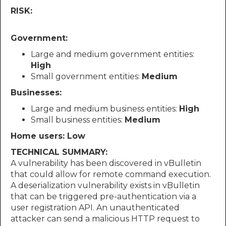
RISK:
Government:
Large and medium government entities:
High
Small government entities:
Medium
Businesses:
Large and medium business entities:
High
Small business entities:
Medium
Home users: Low
TECHNICAL SUMMARY:
A vulnerability has been discovered in vBulletin
that could allow for remote command execution.
A deserialization vulnerability exists in vBulletin
that can be triggered pre-authentication via a
user registration API. An unauthenticated
attacker can send a malicious HTTP request to