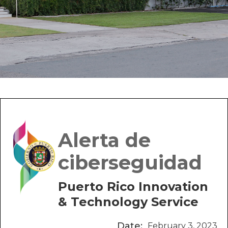
Alerta de
ciberseguidad
Puerto Rico Innovation
& Technology Service
Date:
February 3, 2023