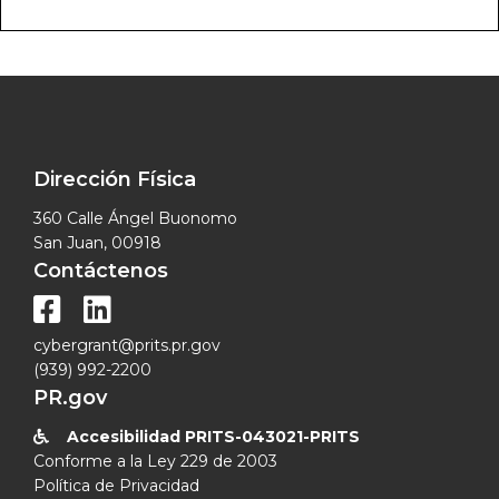
Dirección Física
360 Calle Ángel Buonomo
San Juan, 00918
Contáctenos


cybergrant@prits.pr.gov
(939) 992-2200
PR.gov
Accesibilidad PRITS-043021-PRITS

Conforme a la Ley 229 de 2003
Política de Privacidad