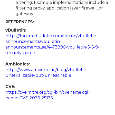
filtering. Example implementations include a
filtering proxy, application layer firewall, or
gateway.
REFERENCES:
vBulletin:
https://forum.vbulletin.com/forum/vbulletin-
announcements/vbulletin-
announcements_aa/4473890-vbulletin-5-6-9-
security-patch
Ambionics:
https://www.ambionics.io/blog/vbulletin-
unserializable-but-unreachable
CVE:
https://cve.mitre.org/cgi-bin/cvename.cgi?
name=CVE-2023-25135