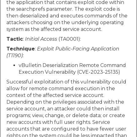
the application that contains exploit code within
the searchprefs parameter. The exploit code is
then deserialized and executes commands of the
attackers choosing on the underlying operating
system as the affected service account.
Tactic
:
Initial Access
(TA0001):
Technique
:
Exploit Public-Facing Application
(T1190):
vBulletin Deserialization Remote Command
Execution Vulnerability (CVE-2023-25135)
Successful exploitation of this vulnerability could
allow for remote command execution in the
context of the affected service account.
Depending on the privileges associated with the
service account, an attacker could then install
programs; view, change, or delete data; or create
new accounts with full user rights. Service
accounts that are configured to have fewer user
rights on the system could be less impacted than