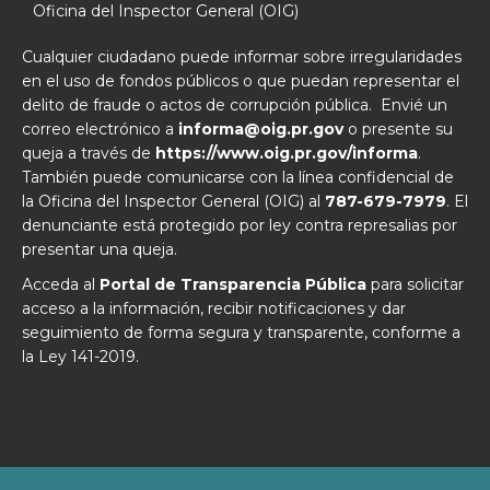
Oficina del Inspector General (OIG)
Cualquier ciudadano puede informar sobre irregularidades
en el uso de fondos públicos o que puedan representar el
delito de fraude o actos de corrupción pública. Envié un
correo electrónico a
informa@oig.pr.gov
o presente su
queja a través de
https://www.oig.pr.gov/informa
.
También puede comunicarse con la línea confidencial de
la Oficina del Inspector General (OIG) al
787-679-7979
. El
denunciante está protegido por ley contra represalias por
presentar una queja.
Acceda al
Portal de Transparencia Pública
para solicitar
acceso a la información, recibir notificaciones y dar
seguimiento de forma segura y transparente, conforme a
la Ley 141-2019.