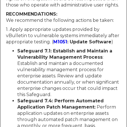
those who operate with administrative user rights.
RECOMMENDATIONS:
We recommend the following actions be taken:
1. Apply appropriate updates provided by
vBulletin to vulnerable systems immediately after
appropriate testing. (
M1051
: Update Software
)
Safeguard 7.1: Establish and Maintain a
Vulnerability Management Process
:
Establish and maintain a documented
vulnerability management process for
enterprise assets. Review and update
documentation annually, or when significant
enterprise changes occur that could impact
this Safeguard.
Safeguard 7.4: Perform Automated
Application Patch Management:
Perform
application updates on enterprise assets
through automated patch management on
a monthly, or more frequent, basis.