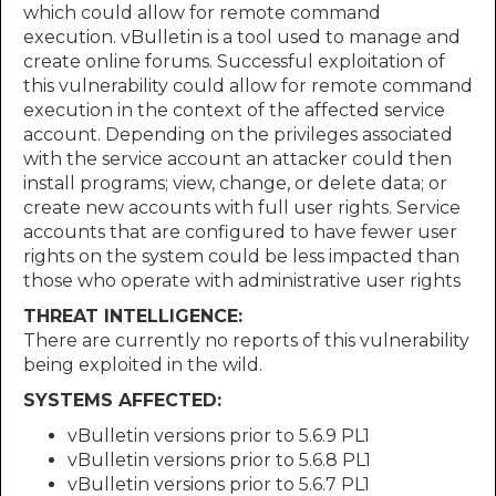
which could allow for remote command
execution. vBulletin is a tool used to manage and
create online forums. Successful exploitation of
this vulnerability could allow for remote command
execution in the context of the affected service
account. Depending on the privileges associated
with the service account an attacker could then
install programs; view, change, or delete data; or
create new accounts with full user rights. Service
accounts that are configured to have fewer user
rights on the system could be less impacted than
those who operate with administrative user rights
THREAT INTELLIGENCE:
There are currently no reports of this vulnerability
being exploited in the wild.
SYSTEMS AFFECTED:
vBulletin versions prior to 5.6.9 PL1
vBulletin versions prior to 5.6.8 PL1
vBulletin versions prior to 5.6.7 PL1