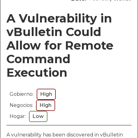
A Vulnerability in
vBulletin Could
Allow for Remote
Command
Execution
Gobierno:
High
Negocios:
High
Hogar:
Low
A vulnerability has been discovered in vBulletin