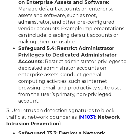
on Enterprise Assets and Software:
Manage default accounts on enterprise
assets and software, such as root,
administrator, and other pre-configured
vendor accounts. Example implementations
can include: disabling default accounts or
making them unusable.
Safeguard 5.4: Restrict Administrator
Privileges to Dedicated Administrator
Accounts:
Restrict administrator privileges to
dedicated administrator accounts on
enterprise assets. Conduct general
computing activities, such as internet
browsing, email, and productivity suite use,
from the user’s primary, non-privileged
account.
3. Use intrusion detection signatures to block
traffic at network boundaries. (
M1031
: Network
Intrusion Prevention
)
Safeguard 13.3: Deploy a Network