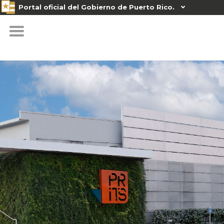
Portal oficial del Gobierno de Puerto Rico.
