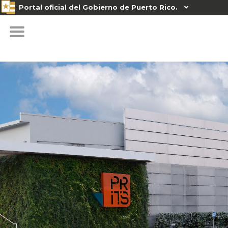
Portal oficial del Gobierno de Puerto Rico.
