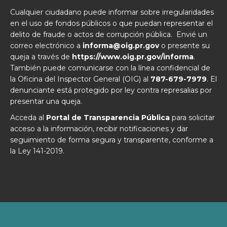
Cualquier ciudadano puede informar sobre irregularidades
en el uso de fondos públicos o que puedan representar el
delito de fraude o actos de corrupción pública. Envié un
correo electrónico a
informa@oig.pr.gov
o presente su
queja a través de
https://www.oig.pr.gov/informa
.
También puede comunicarse con la línea confidencial de
la Oficina del Inspector General (OIG) al
787-679-7979
. El
denunciante está protegido por ley contra represalias por
presentar una queja.
Acceda al
Portal de Transparencia Pública
para solicitar
acceso a la información, recibir notificaciones y dar
seguimiento de forma segura y transparente, conforme a
la Ley 141-2019.