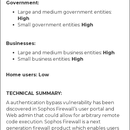
Government:
Large and medium government entities:
High
Small government entities:
High
Businesses:
Large and medium business entities:
High
Small business entities:
High
Home users: Low
TECHNICAL SUMMARY:
A authentication bypass vulnerability has been
discovered in Sophos Firewall’s user portal and
Web admin that could allow for arbitrary remote
code execution. Sophos Firewall is a next
generation firewall product which enables users