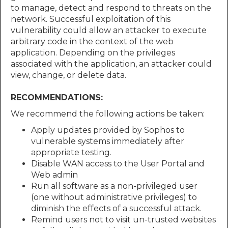
to manage, detect and respond to threats on the
network. Successful exploitation of this
vulnerability could allow an attacker to execute
arbitrary code in the context of the web
application. Depending on the privileges
associated with the application, an attacker could
view, change, or delete data.
RECOMMENDATIONS:
We recommend the following actions be taken:
Apply updates provided by Sophos to
vulnerable systems immediately after
appropriate testing.
Disable WAN access to the User Portal and
Web admin
Run all software as a non-privileged user
(one without administrative privileges) to
diminish the effects of a successful attack.
Remind users not to visit un-trusted websites