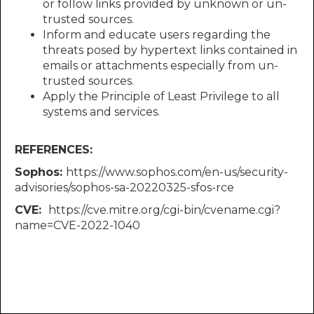
or follow links provided by unknown or un-
trusted sources.
Inform and educate users regarding the
threats posed by hypertext links contained in
emails or attachments especially from un-
trusted sources.
Apply the Principle of Least Privilege to all
systems and services.
REFERENCES:
Sophos:​​​​​​
https://www.sophos.com/en-us/security-
advisories/sophos-sa-20220325-sfos-rce
CVE: ​​​​​​
https://cve.mitre.org/cgi-bin/cvename.cgi?
name=CVE-2022-1040