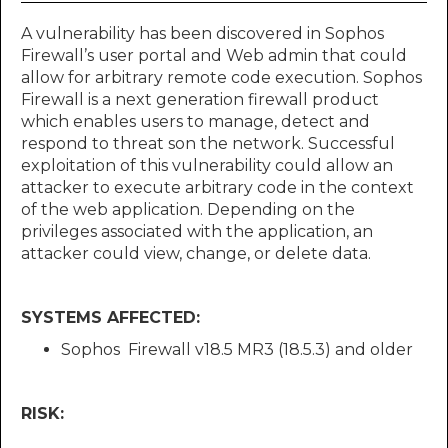
A vulnerability has been discovered in Sophos
Firewall’s user portal and Web admin that could
allow for arbitrary remote code execution. Sophos
Firewall is a next generation firewall product
which enables users to manage, detect and
respond to threat son the network. Successful
exploitation of this vulnerability could allow an
attacker to execute arbitrary code in the context
of the web application. Depending on the
privileges associated with the application, an
attacker could view, change, or delete data.
SYSTEMS AFFECTED:
Sophos Firewall v18.5 MR3 (18.5.3) and older
RISK: