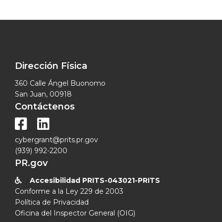
Dirección Física
360 Calle Ángel Buonomo
San Juan, 00918
Contáctenos


cybergrant@prits.pr.gov
(939) 992-2200
PR.gov
Accesibilidad PRITS-043021-PRITS

Conforme a la Ley 229 de 2003
Política de Privacidad
Oficina del Inspector General (OIG)