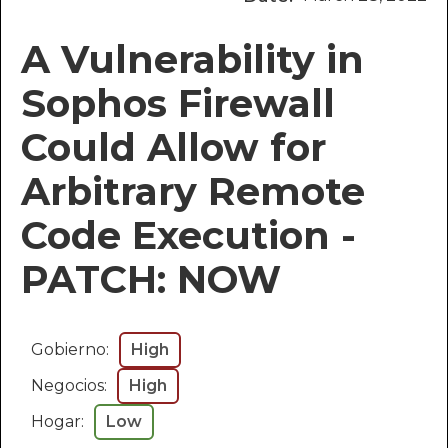
A Vulnerability in
Sophos Firewall
Could Allow for
Arbitrary Remote
Code Execution -
PATCH: NOW
Gobierno:
High
Negocios:
High
Hogar:
Low