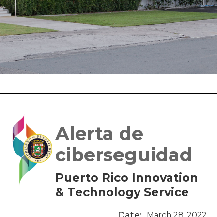
Alerta de
ciberseguidad
Puerto Rico Innovation
& Technology Service
Date:
March 28, 2022