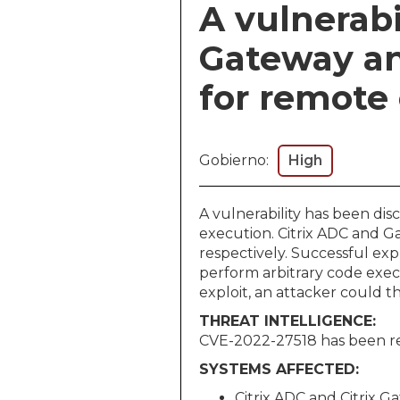
A vulnerabi
Gateway an
for remote
Gobierno:
High
A vulnerability has been di
execution. Citrix ADC and G
respectively. Successful exp
perform arbitrary code exec
exploit, an attacker could t
THREAT INTELLIGENCE:
CVE-2022-27518 has been rep
SYSTEMS AFFECTED:
Citrix ADC and Citrix G