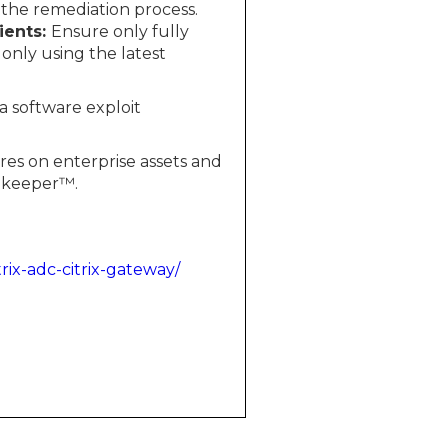
 the remediation process.
ients:
Ensure only fully
only using the latest
 a software exploit
res on enterprise assets and
tekeeper™.
trix-adc-citrix-gateway/