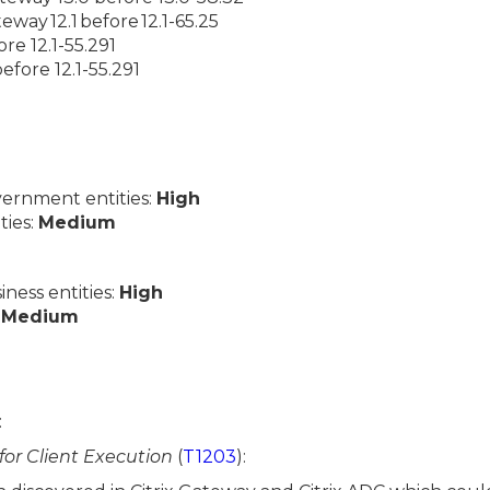
teway 12.1 before 12.1-65.25
ore 12.1-55.291
efore 12.1-55.291
ernment entities:
High
ties:
Medium
ess entities:
High
:
Medium
:
 for Client Execution
(
T1203
):