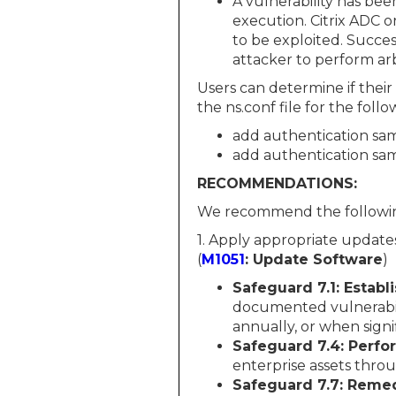
A vulnerability has be
execution. Citrix ADC o
to be exploited. Succes
attacker to perform ar
Users can determine if their
the ns.conf file for the fol
add authentication sam
add authentication sam
RECOMMENDATIONS:
We recommend the followin
1. Apply appropriate updates
(
M1051
: Update Software
)
Safeguard 7.1: Estab
documented vulnerabil
annually, or when sign
Safeguard 7.4: Perf
enterprise assets thr
Safeguard 7.7: Remed