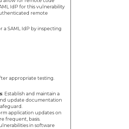
ld allow for remote code
ML IdP for this vulnerability
nauthenticated remote
 or a SAML IdP by inspecting
ter appropriate testing.
s
: Establish and maintain a
 and update documentation
Safeguard.
rm application updates on
 frequent, basis.
nerabilities in software