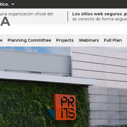
Rico.

na organización oficial del
Los sitios web seguros .
ÍA
se conectó de forma segura 
ew
Planning Committee
Projects
Webinars
Full Plan