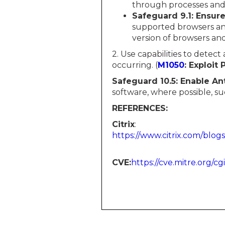
through processes and 
Safeguard 9.1: Ensur
supported browsers and 
version of browsers an
2. Use capabilities to detect
occurring. (
M1050
: Exploit 
Safeguard 10.5: Enable An
software, where possible, s
REFERENCES:
Citrix
:
https://www.citrix.com/blogs
CVE:​​​​​
https://cve.mitre.org/