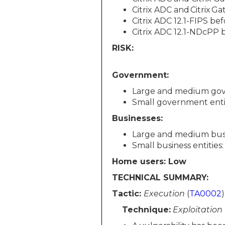
Citrix ADC and Citrix Ga
Citrix ADC 12.1-FIPS bef
Citrix ADC 12.1-NDcPP b
RISK:
Government:
Large and medium gov
Small government enti
Businesses:
Large and medium busin
Small business entities
Home users: Low
TECHNICAL SUMMARY:
Tactic:
Execution
(
TA0002
)
Technique:
Exploitation