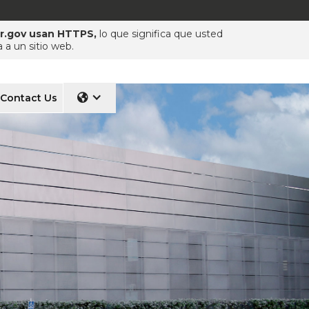
pr.gov usan HTTPS,
lo que significa que usted
a un sitio web.
Contact Us
