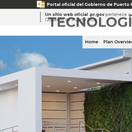
Portal oficial del Gobierno de Puerto 
Un sitio web oficial .pr.gov
pertenece a u
TECNOLOG
Gobierno de Puerto Rico.
Home
Plan Overvi