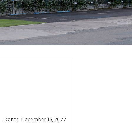
Date:
December 13, 2022