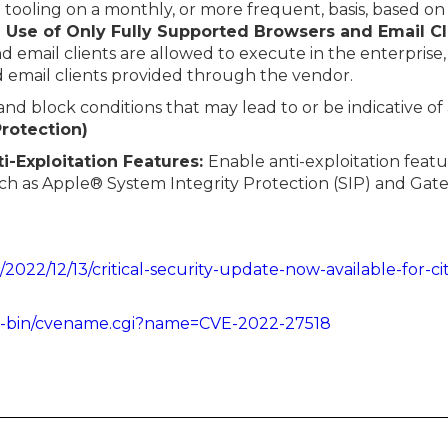
tooling on a monthly, or more frequent, basis, based on
e Use of Only Fully Supported Browsers and Email Cl
email clients are allowed to execute in the enterprise, 
d email clients provided through the vendor.
 and block conditions that may lead to or be indicative of
Protection)
ti-Exploitation Features:
Enable anti-exploitation featu
uch as Apple® System Integrity Protection (SIP) and Ga
/2022/12/13/critical-security-update-now-available-for-ci
cgi-bin/cvename.cgi?name=CVE-2022-27518