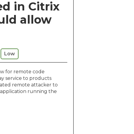
d in Citrix
uld allow
Low
low for remote code
ay service to products
icated remote attacker to
 application running the