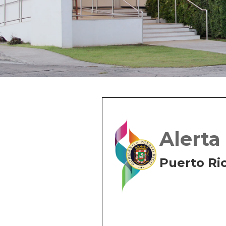
Alerta
Puerto Ri