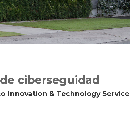
 de ciberseguidad
co Innovation & Technology Service