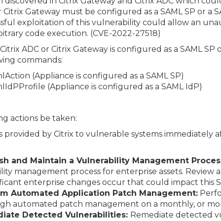
en discovered in Citrix Gateway and Citrix ADC which cou
r Citrix Gateway must be configured as a SAML SP or a SA
sful exploitation of this vulnerability could allow an u
bitrary code execution. (CVE-2022-27518)
 Citrix ADC or Citrix Gateway is configured as a SAML SP
lowing commands:
lAction (Appliance is configured as a SAML SP)
lIdPProfile (Appliance is configured as a SAML IdP)
g actions be taken:
 provided by Citrix to vulnerable systems immediately af
lish and Maintain a Vulnerability Management Proces
ity management process for enterprise assets. Review
ificant enterprise changes occur that could impact this 
orm Automated Application Patch Management:
Perfo
ough automated patch management on a monthly, or more
iate Detected Vulnerabilities:
Remediate detected vul