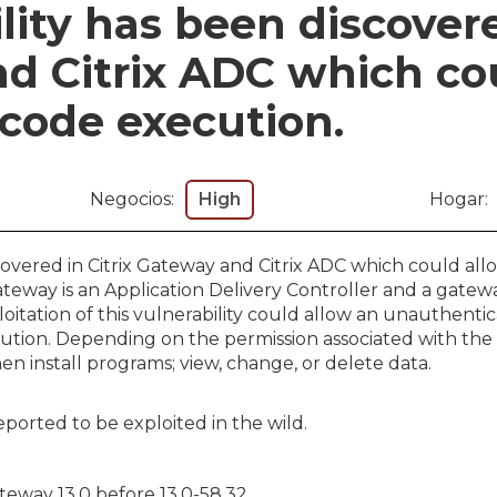
lity has been discovere
d Citrix ADC which co
 code execution.
Negocios:
High
Hogar:
scovered in Citrix Gateway and Citrix ADC which could al
ateway is an Application Delivery Controller and a gatew
loitation of this vulnerability could allow an unauthent
ution. Depending on the permission associated with the
hen install programs; view, change, or delete data.
orted to be exploited in the wild.
ateway 13.0 before 13.0-58.32