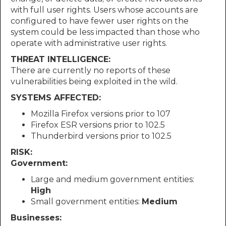
with full user rights. Users whose accounts are
configured to have fewer user rights on the
system could be less impacted than those who
operate with administrative user rights.
THREAT INTELLIGENCE:
There are currently no reports of these
vulnerabilities being exploited in the wild.
SYSTEMS AFFECTED:
Mozilla Firefox versions prior to 107
Firefox ESR versions prior to 102.5
Thunderbird versions prior to 102.5
RISK:
Government:
Large and medium government entities:
High
Small government entities:
Medium
Businesses: