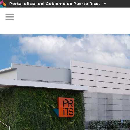
Portal oficial del Gobierno de Puerto Rico.
