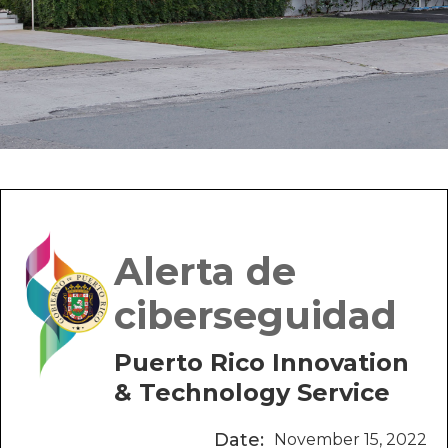
Alerta de
ciberseguidad
Puerto Rico Innovation
& Technology Service
Date:
November 15, 2022