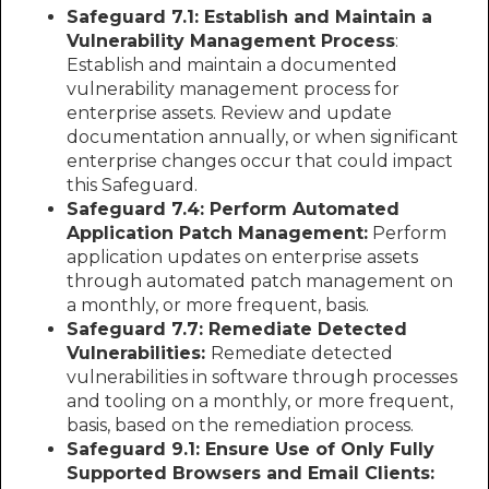
Safeguard 7.1: Establish and Maintain a
Vulnerability Management Process
:
Establish and maintain a documented
vulnerability management process for
enterprise assets. Review and update
documentation annually, or when significant
enterprise changes occur that could impact
this Safeguard.
Safeguard 7.4: Perform Automated
Application Patch Management:
Perform
application updates on enterprise assets
through automated patch management on
a monthly, or more frequent, basis.
Safeguard 7.7: Remediate Detected
Vulnerabilities:
Remediate detected
vulnerabilities in software through processes
and tooling on a monthly, or more frequent,
basis, based on the remediation process.
Safeguard 9.1: Ensure Use of Only Fully
Supported Browsers and Email Clients: