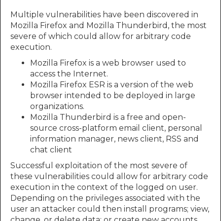
Multiple vulnerabilities have been discovered in
Mozilla Firefox and Mozilla Thunderbird, the most
severe of which could allow for arbitrary code
execution.
Mozilla Firefox is a web browser used to
access the Internet.
Mozilla Firefox ESR is a version of the web
browser intended to be deployed in large
organizations.
Mozilla Thunderbird is a free and open-
source cross-platform email client, personal
information manager, news client, RSS and
chat client
Successful exploitation of the most severe of
these vulnerabilities could allow for arbitrary code
execution in the context of the logged on user.
Depending on the privileges associated with the
user an attacker could then install programs; view,
change, or delete data; or create new accounts