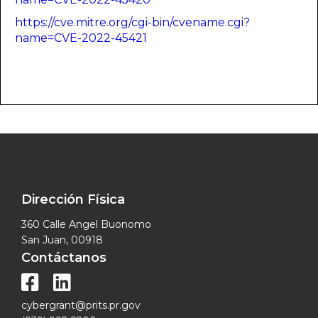
https://cve.mitre.org/cgi-bin/cvename.cgi?
name=CVE-2022-45421
Dirección Física
360 Calle Angel Buonomo
San Juan, 00918
Contáctanos


cybergrant@prits.pr.gov