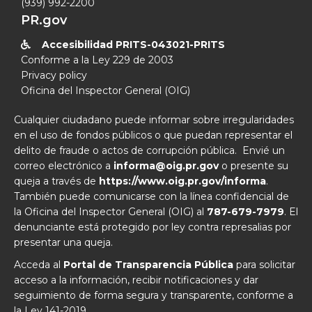
(939) 992-2200
PR.gov
Accesibilidad PRITS-043021-PRITS

Conforme a la Ley 229 de 2003
Privacy policy
Oficina del Inspector General (OIG)
Cualquier ciudadano puede informar sobre irregularidades
en el uso de fondos públicos o que puedan representar el
delito de fraude o actos de corrupción pública. Envié un
correo electrónico a
informa@oig.pr.gov
o presente su
queja a través de
https://www.oig.pr.gov/informa
.
También puede comunicarse con la línea confidencial de
la Oficina del Inspector General (OIG) al
787-679-7979
. El
denunciante está protegido por ley contra represalias por
presentar una queja.
Acceda al
Portal de Transparencia Pública
para solicitar
acceso a la información, recibir notificaciones y dar
seguimiento de forma segura y transparente, conforme a
la Ley 141-2019.