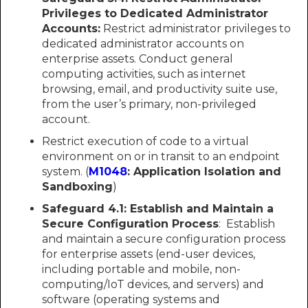
Privileges to Dedicated Administrator
Accounts:
Restrict administrator privileges to
dedicated administrator accounts on
enterprise assets. Conduct general
computing activities, such as internet
browsing, email, and productivity suite use,
from the user’s primary, non-privileged
account.
Restrict execution of code to a virtual
environment on or in transit to an endpoint
system. (
M1048
: Application Isolation and
Sandboxing
)
Safeguard 4.1:
Establish and Maintain a
Secure Configuration Process
: Establish
and maintain a secure configuration process
for enterprise assets (end-user devices,
including portable and mobile, non-
computing/IoT devices, and servers) and
software (operating systems and