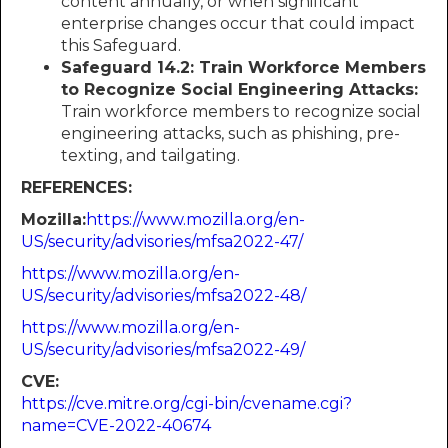
content annually, or when significant
enterprise changes occur that could impact
this Safeguard.
Safeguard 14.2: Train Workforce Members
to Recognize Social Engineering Attacks:
Train workforce members to recognize social
engineering attacks, such as phishing, pre-
texting, and tailgating.
REFERENCES:
Mozilla:​​​​​​
https://www.mozilla.org/en-
US/security/advisories/mfsa2022-47/
https://www.mozilla.org/en-
US/security/advisories/mfsa2022-48/
https://www.mozilla.org/en-
US/security/advisories/mfsa2022-49/
CVE:
https://cve.mitre.org/cgi-bin/cvename.cgi?
name=CVE-2022-40674