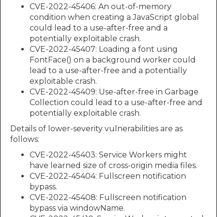
CVE-2022-45406: An out-of-memory
condition when creating a JavaScript global
could lead to a use-after-free and a
potentially exploitable crash.
CVE-2022-45407: Loading a font using
FontFace() on a background worker could
lead to a use-after-free and a potentially
exploitable crash.
CVE-2022-45409: Use-after-free in Garbage
Collection could lead to a use-after-free and
potentially exploitable crash.
Details of lower-severity vulnerabilities are as
follows:
CVE-2022-45403: Service Workers might
have learned size of cross-origin media files.
CVE-2022-45404: Fullscreen notification
bypass.
CVE-2022-45408: Fullscreen notification
bypass via windowName.