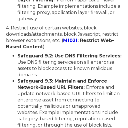
filtering. Example implementations include a
filtering proxy, application layer firewall, or
gateway.
4. Restrict use of certain websites, block
downloads/attachments, block Javascript, restrict
browser extensions, etc. (
M1021
: Restrict Web-
Based Content
)
Safeguard 9.2: Use DNS Filtering Services:
Use DNS filtering services on all enterprise
assets to block access to known malicious
domains.
Safeguard 9.3: Maintain and Enforce
Network-Based URL Filters:
Enforce and
update network-based URL filters to limit an
enterprise asset from connecting to
potentially malicious or unapproved
websites. Example implementations include
category-based filtering, reputation-based
filtering, or through the use of block lists.