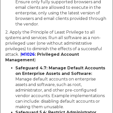
Ensure only fully supported browsers and
email clients are allowed to execute in the
enterprise, only using the latest version of
browsers and email clients provided through
the vendor.
2. Apply the Principle of Least Privilege to all
systems and services. Run all software as a non-
privileged user (one without administrative
privileges) to diminish the effects of a successful
attack. (
M1026
: Privileged Account
Management
)
Safeguard 4.7: Manage Default Accounts
on Enterprise Assets and Software:
Manage default accounts on enterprise
assets and software, such as root,
administrator, and other pre-configured
vendor accounts. Example implementations
can include: disabling default accounts or
making them unusable.
Safeguard 5.4: Restrict Administrator