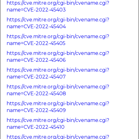
https://cve.mitre.org/cgi-bin/cvename.cgi?
name=CVE-2022-45403
https://cve.mitre.org/cgi-bin/cvename.cgi?
name=CVE-2022-45404
https://cve.mitre.org/cgi-bin/cvename.cgi?
name=CVE-2022-45405
https://cve.mitre.org/cgi-bin/cvename.cgi?
name=CVE-2022-45406
https://cve.mitre.org/cgi-bin/cvename.cgi?
name=CVE-2022-45407
https://cve.mitre.org/cgi-bin/cvename.cgi?
name=CVE-2022-45408
https://cve.mitre.org/cgi-bin/cvename.cgi?
name=CVE-2022-45409
https://cve.mitre.org/cgi-bin/cvename.cgi?
name=CVE-2022-45410
https://cve.mitre.org/cgi-bin/cvename.cgi?