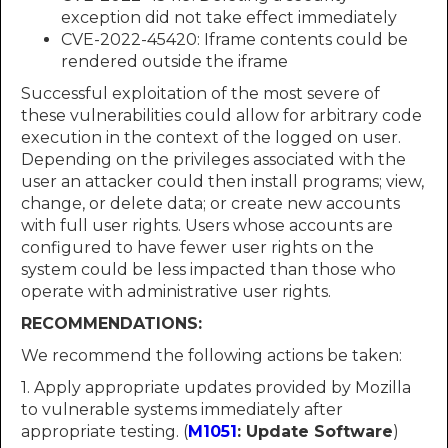
exception did not take effect immediately
CVE-2022-45420: Iframe contents could be
rendered outside the iframe
Successful exploitation of the most severe of
these vulnerabilities could allow for arbitrary code
execution in the context of the logged on user.
Depending on the privileges associated with the
user an attacker could then install programs; view,
change, or delete data; or create new accounts
with full user rights. Users whose accounts are
configured to have fewer user rights on the
system could be less impacted than those who
operate with administrative user rights.
RECOMMENDATIONS:
We recommend the following actions be taken:
1. Apply appropriate updates provided by Mozilla
to vulnerable systems immediately after
appropriate testing. (
M1051
: Update Software
)