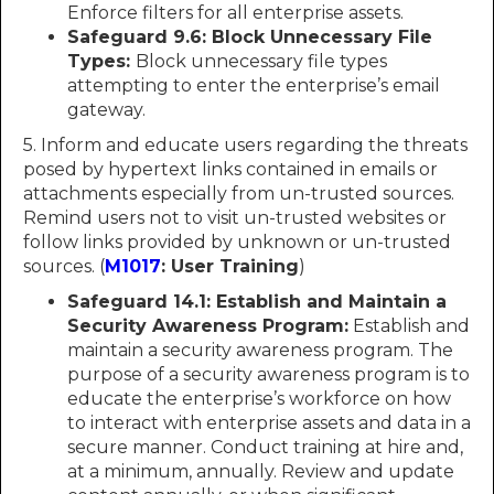
Enforce filters for all enterprise assets.
Safeguard 9.6: Block Unnecessary File
Types:
Block unnecessary file types
attempting to enter the enterprise’s email
gateway.
5. Inform and educate users regarding the threats
posed by hypertext links contained in emails or
attachments especially from un-trusted sources.
Remind users not to visit un-trusted websites or
follow links provided by unknown or un-trusted
sources. (
M1017
: User Training
)
Safeguard 14.1: Establish and Maintain a
Security Awareness Program:
Establish and
maintain a security awareness program. The
purpose of a security awareness program is to
educate the enterprise’s workforce on how
to interact with enterprise assets and data in a
secure manner. Conduct training at hire and,
at a minimum, annually. Review and update