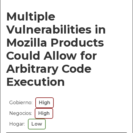
Multiple
Vulnerabilities in
Mozilla Products
Could Allow for
Arbitrary Code
Execution
Gobierno:
High
Negocios:
High
Hogar:
Low