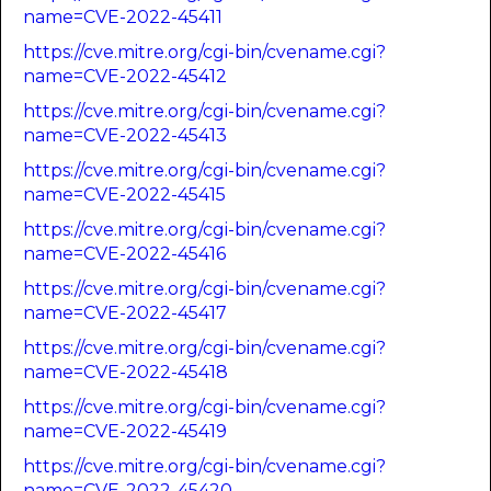
name=CVE-2022-45411
https://cve.mitre.org/cgi-bin/cvename.cgi?
name=CVE-2022-45412
https://cve.mitre.org/cgi-bin/cvename.cgi?
name=CVE-2022-45413
https://cve.mitre.org/cgi-bin/cvename.cgi?
name=CVE-2022-45415
https://cve.mitre.org/cgi-bin/cvename.cgi?
name=CVE-2022-45416
https://cve.mitre.org/cgi-bin/cvename.cgi?
name=CVE-2022-45417
https://cve.mitre.org/cgi-bin/cvename.cgi?
name=CVE-2022-45418
https://cve.mitre.org/cgi-bin/cvename.cgi?
name=CVE-2022-45419
https://cve.mitre.org/cgi-bin/cvename.cgi?
name=CVE-2022-45420