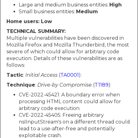
Large and medium business entities:
High
Small business entities:
Medium
Home users: Low
TECHNICAL SUMMARY:
Multiple vulnerabilities have been discovered in
Mozilla Firefox and Mozilla Thunderbird, the most
severe of which could allow for arbitrary code
execution. Details of these vulnerabilities are as
follows:
Tactic
:
Initial Access
(
TA0001
):
Technique
:
Drive-by Compromise
(
T1189
):
CVE-2022-45421: A boundary error when
processing HTML content could allow for
arbitrary code execution.
CVE-2022-45405: Freeing arbitrary
nsIInputStream's on a different thread could
lead to a use-after-free and potentially
exploitable crash.