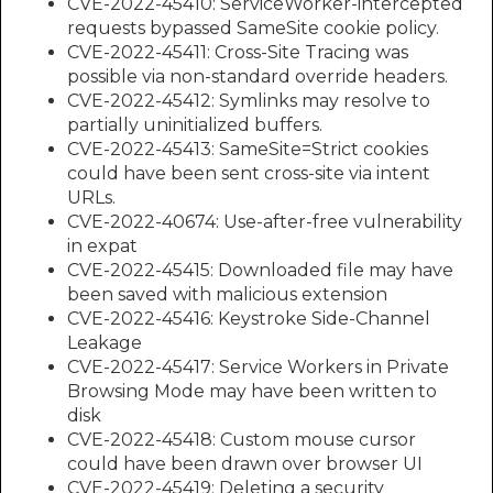
CVE-2022-45410: ServiceWorker-intercepted
requests bypassed SameSite cookie policy.
CVE-2022-45411: Cross-Site Tracing was
possible via non-standard override headers.
CVE-2022-45412: Symlinks may resolve to
partially uninitialized buffers.
CVE-2022-45413: SameSite=Strict cookies
could have been sent cross-site via intent
URLs.
CVE-2022-40674: Use-after-free vulnerability
in expat
CVE-2022-45415: Downloaded file may have
been saved with malicious extension
CVE-2022-45416: Keystroke Side-Channel
Leakage
CVE-2022-45417: Service Workers in Private
Browsing Mode may have been written to
disk
CVE-2022-45418: Custom mouse cursor
could have been drawn over browser UI
CVE-2022-45419: Deleting a security