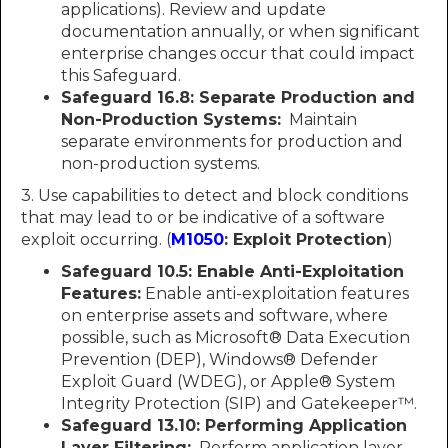
applications). Review and update
documentation annually, or when significant
enterprise changes occur that could impact
this Safeguard.
Safeguard 16.8:
Separate Production and
Non-Production Systems:
Maintain
separate environments for production and
non-production systems.
3. Use capabilities to detect and block conditions
that may lead to or be indicative of a software
exploit occurring. (
M1050
: Exploit Protection
)
Safeguard 10.5:
Enable Anti-Exploitation
Features:
Enable anti-exploitation features
on enterprise assets and software, where
possible, such as Microsoft® Data Execution
Prevention (DEP), Windows® Defender
Exploit Guard (WDEG), or Apple® System
Integrity Protection (SIP) and Gatekeeper™.
Safeguard 13.10:
Performing Application
Layer Filtering:
Perform application layer