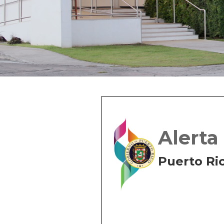
Alerta
Puerto Ri