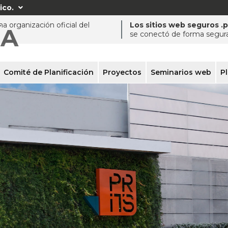
ico.

a organización oficial del
Los sitios web seguros .
ÍA
se conectó de forma segura 
Comité de Planificación
Proyectos
Seminarios web
P