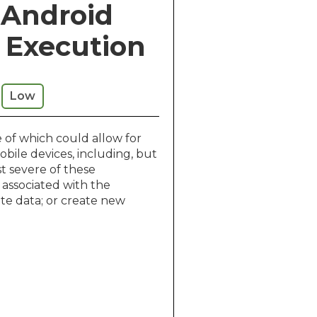
e Android
e Execution
Low
 of which could allow for
bile devices, including, but
st severe of these
 associated with the
te data; or create new