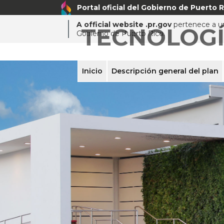
Portal oficial del Gobierno de Puerto R
A official website .pr.gov
pertenece a un
TECNOLOG
Gobierno de Puerto Rico.
Inicio
Descripción general del plan