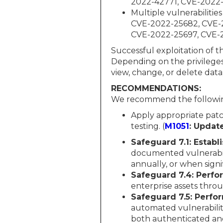
2022-42771, CVE-2022
Multiple vulnerabilit
CVE-2022-25682, CVE-
CVE-2022-25697, CVE-
Successful exploitation of t
Depending on the privileges
view, change, or delete data
RECOMMENDATIONS:
We recommend the followin
Apply appropriate patc
testing. (
M1051
: Updat
Safeguard 7.1: Estab
documented vulnerabil
annually, or when sign
Safeguard 7.4: Perf
enterprise assets thr
Safeguard 7.5: Perfor
automated vulnerability
both authenticated and