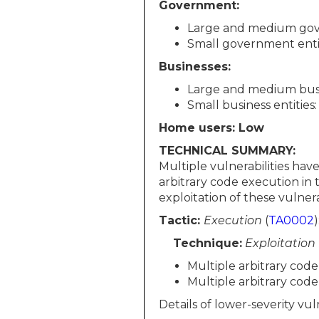
Government:
Large and medium gov
Small government enti
Businesses:
Large and medium busin
Small business entities
Home users: Low
TECHNICAL SUMMARY:
Multiple vulnerabilities ha
arbitrary code execution i
exploitation of these vulnerab
Tactic:
Execution
(
TA0002
)
Technique:
Exploitation
Multiple arbitrary cod
Multiple arbitrary cod
Details of lower-severity vuln