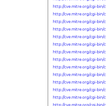
http://cve.mitre.org/cgi-b
http://cve.mitre.org/cgi-b
http://cve.mitre.org/cgi-b
http://cve.mitre.org/cgi-b
http://cve.mitre.org/cgi-b
http://cve.mitre.org/cgi-b
http://cve.mitre.org/cgi-b
http://cve.mitre.org/cgi-b
http://cve.mitre.org/cgi-b
http://cve.mitre.org/cgi-b
http://cve.mitre.org/cgi-b
http://cve.mitre.org/cgi-b
http://cve.mitre.org/cgi-b
http://cve.mitre.org/cgi-b