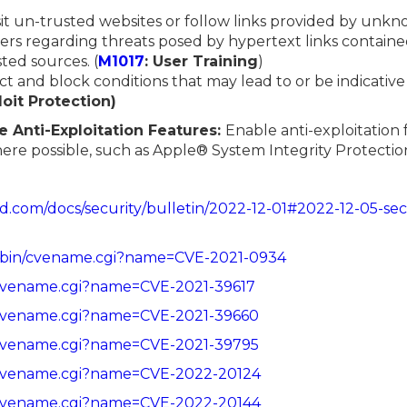
sit un-trusted websites or follow links provided by unk
rs regarding threats posed by hypertext links contained
ted sources. (
M1017
: User Training
)
ect and block conditions that may lead to or be indicative
loit Protection)
e Anti-Exploitation Features:
Enable anti-exploitation 
here possible, such as Apple® System Integrity Protecti
id.com/docs/security/bulletin/2022-12-01#2022-12-05-sec
cgi-bin/cvename.cgi?name=CVE-2021-0934
in/cvename.cgi?name=CVE-2021-39617
in/cvename.cgi?name=CVE-2021-39660
in/cvename.cgi?name=CVE-2021-39795
in/cvename.cgi?name=CVE-2022-20124
in/cvename.cgi?name=CVE-2022-20144