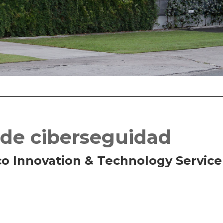
 de ciberseguidad
co Innovation & Technology Service