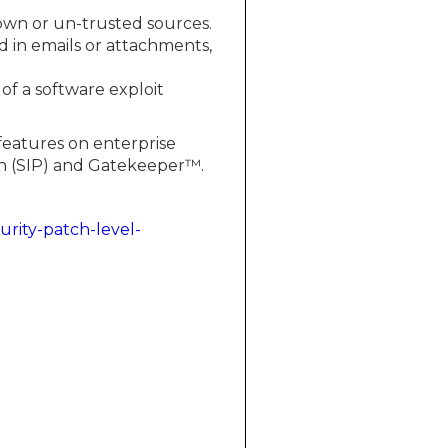
nown or un-trusted sources.
 in emails or attachments,
 of a software exploit
features on enterprise
on (SIP) and Gatekeeper™.
urity-patch-level-