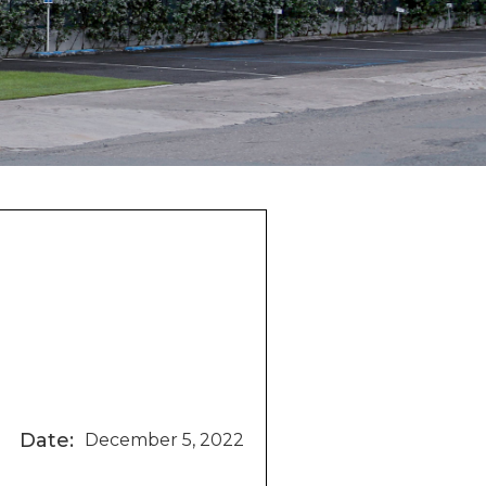
Date:
December 5, 2022