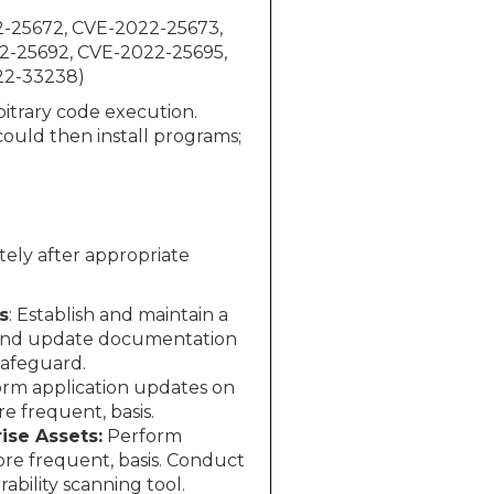
2-25672, CVE-2022-25673,
2-25692, CVE-2022-25695,
22-33238)
bitrary code execution.
ould then install programs;
ely after appropriate
s
: Establish and maintain a
 and update documentation
Safeguard.
rm application updates on
 frequent, basis.
ise Assets:
Perform
more frequent, basis. Conduct
bility scanning tool.