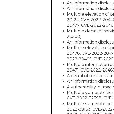
An information disclos
An information disclos
Multiple elevation of 
20124, CVE-2022-2044
20477, CVE-2022-2048
Multiple denial of ser
20500)
An information disclos
Multiple elevation of 
20478, CVE-2022-2047
2022-20495, CVE-2022
Multiple information d
20471, CVE-2022-2048
A denial of service vul
An information disclos
A vulnerability in Ima
Multiple vulnerabilit
CVE-2022-32598, CVE-
Multiple vulnerabiliti
2022-39133, CVE-2022