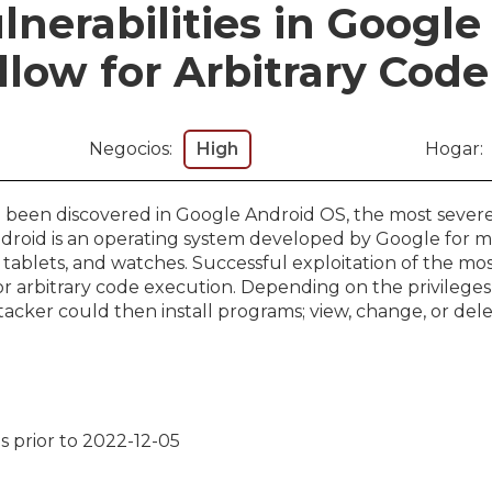
lnerabilities in Googl
low for Arbitrary Cod
Negocios:
High
Hogar:
ve been discovered in Google Android OS, the most severe
ndroid is an operating system developed by Google for mo
 tablets, and watches. Successful exploitation of the mo
for arbitrary code execution. Depending on the privileges
acker could then install programs; view, change, or dele
s prior to 2022-12-05