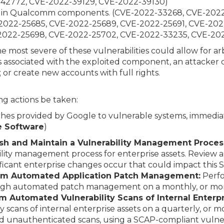
-42772, CVE-2022-39129, CVE-2022-39130)
ies in Qualcomm components. (CVE-2022-33268, CVE-202
2022-25685, CVE-2022-25689, CVE-2022-25691, CVE-202
2022-25698, CVE-2022-25702, CVE-2022-33235, CVE-20
he most severe of these vulnerabilities could allow for ar
 associated with the exploited component, an attacker c
; or create new accounts with full rights.
g actions be taken:
hes provided by Google to vulnerable systems, immediat
e Software
)
lish and Maintain a Vulnerability Management Proces
ity management process for enterprise assets. Review
ificant enterprise changes occur that could impact this 
orm Automated Application Patch Management:
Perfo
ough automated patch management on a monthly, or more
m Automated Vulnerability Scans of Internal Enterpr
 scans of internal enterprise assets on a quarterly, or 
 unauthenticated scans, using a SCAP-compliant vulnera