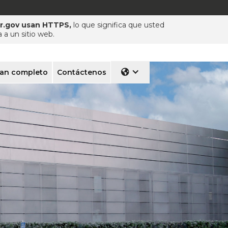
pr.gov usan HTTPS,
lo que significa que usted
a un sitio web.
lan completo
Contáctenos
