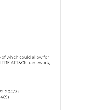
 of which could allow for
e MITRE ATT&CK framework,
022-20473)
0469)