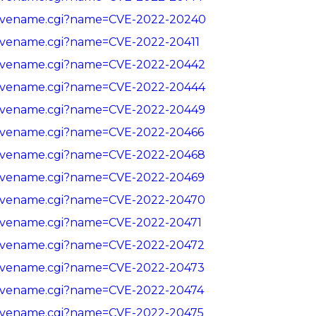
in/cvename.cgi?name=CVE-2022-20240
in/cvename.cgi?name=CVE-2022-20411
in/cvename.cgi?name=CVE-2022-20442
in/cvename.cgi?name=CVE-2022-20444
in/cvename.cgi?name=CVE-2022-20449
in/cvename.cgi?name=CVE-2022-20466
in/cvename.cgi?name=CVE-2022-20468
in/cvename.cgi?name=CVE-2022-20469
in/cvename.cgi?name=CVE-2022-20470
in/cvename.cgi?name=CVE-2022-20471
in/cvename.cgi?name=CVE-2022-20472
in/cvename.cgi?name=CVE-2022-20473
in/cvename.cgi?name=CVE-2022-20474
in/cvename.cgi?name=CVE-2022-20475