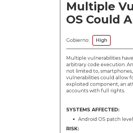
Multiple Vu
OS Could Al
Gobierno:
High
Multiple vulnerabilities ha
arbitrary code execution. A
not limited to, smartphones,
vulnerabilities could allow 
exploited component, an att
accounts with full rights.
SYSTEMS AFFECTED:
Android OS patch level
RISK: