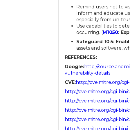
Remind users not to vi
Inform and educate use
especially from un-trus
Use capabilities to det
occurring. (
M1050
: Exp
Safeguard 10.5: Enabl
assets and software, w
REFERENCES:
Google:​​​​
http://source.andro
vulnerability-details
CVE:​​​​​​
http://cve.mitre.org/
http://cve.mitre.org/cgi-b
http://cve.mitre.org/cgi-b
http://cve.mitre.org/cgi-b
http://cve.mitre.org/cgi-b
http://cve.mitre.org/cgi-b