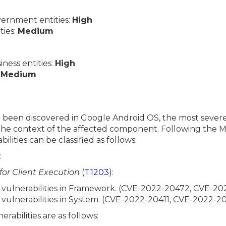
ernment entities:
High
ties:
Medium
ess entities:
High
:
Medium
ve been discovered in Google Android OS, the most severe
n the context of the affected component. Following th
ilities can be classified as follows:
:
 for Client Execution
(
T1203
):
e vulnerabilities in Framework. (CVE-2022-20472, CVE-2
e vulnerabilities in System. (CVE-2022-20411, CVE-2022-2
erabilities are as follows: