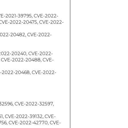
 CVE-2021-39795, CVE-2022-
 CVE-2022-20475, CVE-2022-
E-2022-20482, CVE-2022-
E-2022-20240, CVE-2022-
 CVE-2022-20488, CVE-
VE-2022-20468, CVE-2022-
-32596, CVE-2022-32597,
31, CVE-2022-39132, CVE-
756, CVE-2022-42770, CVE-