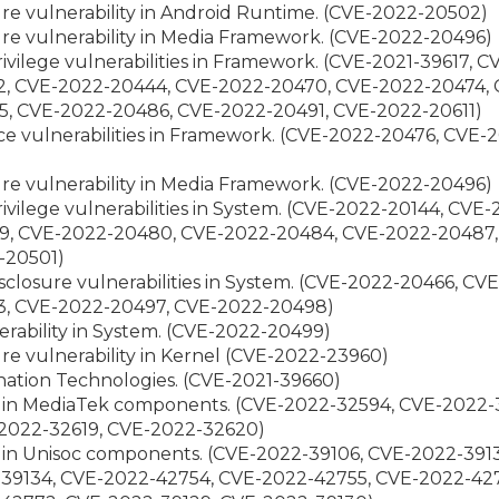
ure vulnerability in Android Runtime. (CVE-2022-20502)
ure vulnerability in Media Framework. (CVE-2022-20496)
privilege vulnerabilities in Framework. (CVE-2021-39617,
2, CVE-2022-20444, CVE-2022-20470, CVE-2022-20474,
5, CVE-2022-20486, CVE-2022-20491, CVE-2022-20611)
vice vulnerabilities in Framework. (CVE-2022-20476, CV
ure vulnerability in Media Framework. (CVE-2022-20496)
privilege vulnerabilities in System. (CVE-2022-20144, CV
9, CVE-2022-20480, CVE-2022-20484, CVE-2022-20487,
-20501)
isclosure vulnerabilities in System. (CVE-2022-20466, C
3, CVE-2022-20497, CVE-2022-20498)
nerability in System. (CVE-2022-20499)
ure vulnerability in Kernel (CVE-2022-23960)
gination Technologies. (CVE-2021-39660)
ies in MediaTek components. (CVE-2022-32594, CVE-2022
2022-32619, CVE-2022-32620)
es in Unisoc components. (CVE-2022-39106, CVE-2022-391
-39134, CVE-2022-42754, CVE-2022-42755, CVE-2022-42