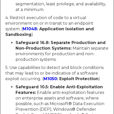
segmentation, least privilege, and availability,
at a minimum.
4. Restrict execution of code to a virtual
environment on or in transit to an endpoint
system. (
M1048
: Application Isolation and
Sandboxing
)
Safeguard 16.8: Separate Production and
Non-Production Systems:
Maintain separate
environments for production and non-
production systems.
5. Use capabilities to detect and block conditions
that may lead to or be indicative of a software
exploit occurring. (
M1050
: Exploit Protection
)
Safeguard 10.5:
Enable Anti-Exploitation
Features:
Enable anti-exploitation features
on enterprise assets and software, where
possible, such as Microsoft® Data Execution
Prevention (DEP), Windows® Defender