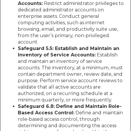
Accounts:
Restrict administrator privileges to
dedicated administrator accounts on
enterprise assets. Conduct general
computing activities, such as internet
browsing, email, and productivity suite use,
from the user’s primary, non-privileged
account.
Safeguard 5.5: Establish and Maintain an
Inventory of Service Accounts:
Establish
and maintain an inventory of service
accounts. The inventory, at a minimum, must
contain department owner, review date, and
purpose. Perform service account reviews to
validate that all active accounts are
authorized, on a recurring schedule at a
minimum quarterly, or more frequently.
Safeguard 6.8: Define and Maintain Role-
Based Access Control:
Define and maintain
role-based access control, through
determining and documenting the access