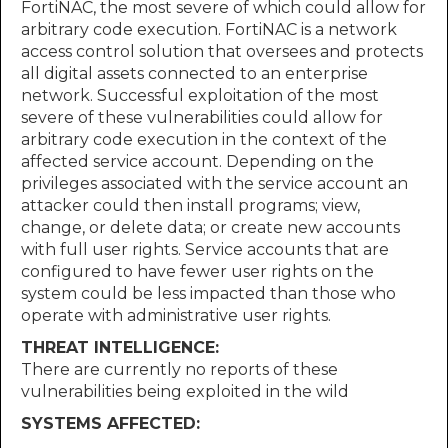
FortiNAC, the most severe of which could allow for
arbitrary code execution. FortiNAC is a network
access control solution that oversees and protects
all digital assets connected to an enterprise
network. Successful exploitation of the most
severe of these vulnerabilities could allow for
arbitrary code execution in the context of the
affected service account. Depending on the
privileges associated with the service account an
attacker could then install programs; view,
change, or delete data; or create new accounts
with full user rights. Service accounts that are
configured to have fewer user rights on the
system could be less impacted than those who
operate with administrative user rights.
THREAT INTELLIGENCE:
There are currently no reports of these
vulnerabilities being exploited in the wild
SYSTEMS AFFECTED: