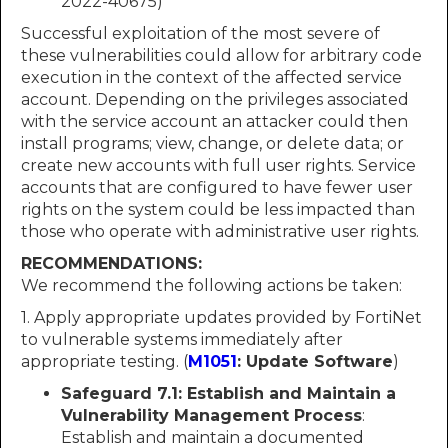
2022-40675)
Successful exploitation of the most severe of
these vulnerabilities could allow for arbitrary code
execution in the context of the affected service
account. Depending on the privileges associated
with the service account an attacker could then
install programs; view, change, or delete data; or
create new accounts with full user rights. Service
accounts that are configured to have fewer user
rights on the system could be less impacted than
those who operate with administrative user rights.
RECOMMENDATIONS:
We recommend the following actions be taken:
1. Apply appropriate updates provided by FortiNet
to vulnerable systems immediately after
appropriate testing. (
M1051
: Update Software
)
Safeguard 7.1: Establish and Maintain a
Vulnerability Management Process
:
Establish and maintain a documented