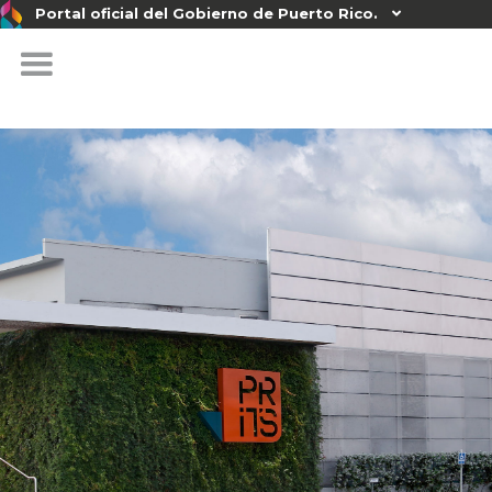
Portal oficial del Gobierno de Puerto Rico.
