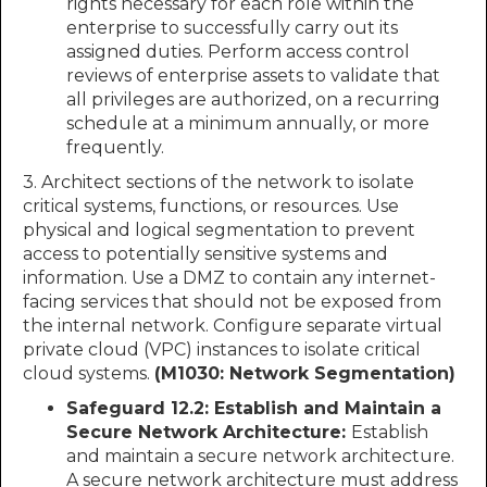
rights necessary for each role within the
enterprise to successfully carry out its
assigned duties. Perform access control
reviews of enterprise assets to validate that
all privileges are authorized, on a recurring
schedule at a minimum annually, or more
frequently.
3. Architect sections of the network to isolate
critical systems, functions, or resources. Use
physical and logical segmentation to prevent
access to potentially sensitive systems and
information. Use a DMZ to contain any internet-
facing services that should not be exposed from
the internal network. Configure separate virtual
private cloud (VPC) instances to isolate critical
cloud systems.
(M1030: Network Segmentation)
Safeguard 12.2: Establish and Maintain a
Secure Network Architecture:
Establish
and maintain a secure network architecture.
A secure network architecture must address