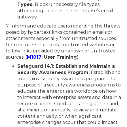
Types:
Block unnecessary file types
attempting to enter the enterprise’s email
gateway.
7. Inform and educate users regarding the threats
posed by hypertext links contained in emails or
attachments especially from un-trusted sources.
Remind users not to visit un-trusted websites or
follow links provided by unknown or un-trusted
sources. (
M1017
: User Training
)
Safeguard 14.1: Establish and Maintain a
Security Awareness Program:
Establish and
maintain a security awareness program. The
purpose of a security awareness program is to
educate the enterprise’s workforce on how
to interact with enterprise assets and data in a
secure manner. Conduct training at hire and,
at a minimum, annually. Review and update
content annually, or when significant
enterprise changes occur that could impact