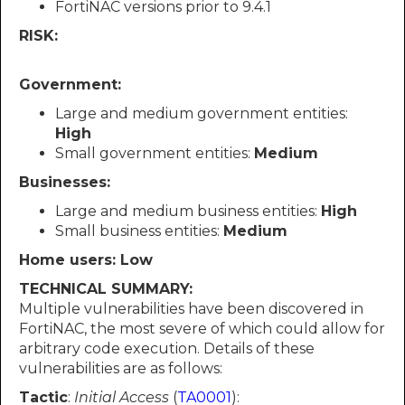
FortiNAC versions prior to 9.4.1
RISK:
Government:
Large and medium government entities:
High
Small government entities:
Medium
Businesses:
Large and medium business entities:
High
Small business entities:
Medium
Home users: Low
TECHNICAL SUMMARY:
Multiple vulnerabilities have been discovered in
FortiNAC, the most severe of which could allow for
arbitrary code execution. Details of these
vulnerabilities are as follows:
Tactic
:
Initial Access
(
TA0001
):