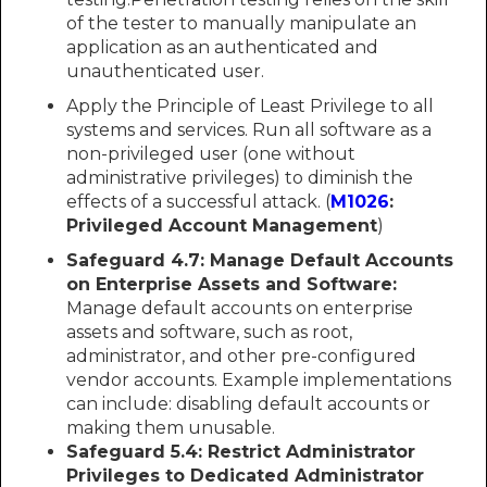
of the tester to manually manipulate an
application as an authenticated and
unauthenticated user.
Apply the Principle of Least Privilege to all
systems and services. Run all software as a
non-privileged user (one without
administrative privileges) to diminish the
effects of a successful attack. (
M1026
:
Privileged Account Management
)
Safeguard 4.7: Manage Default Accounts
on Enterprise Assets and Software:
Manage default accounts on enterprise
assets and software, such as root,
administrator, and other pre-configured
vendor accounts. Example implementations
can include: disabling default accounts or
making them unusable.
Safeguard 5.4: Restrict Administrator
Privileges to Dedicated Administrator