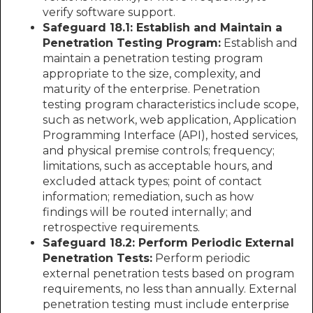
verify software support.
Safeguard 18.1: Establish and Maintain a
Penetration Testing Program:
Establish and
maintain a penetration testing program
appropriate to the size, complexity, and
maturity of the enterprise. Penetration
testing program characteristics include scope,
such as network, web application, Application
Programming Interface (API), hosted services,
and physical premise controls; frequency;
limitations, such as acceptable hours, and
excluded attack types; point of contact
information; remediation, such as how
findings will be routed internally; and
retrospective requirements.
Safeguard 18.2: Perform Periodic External
Penetration Tests:
Perform periodic
external penetration tests based on program
requirements, no less than annually. External
penetration testing must include enterprise