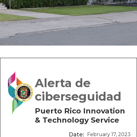
Alerta de
ciberseguidad
Puerto Rico Innovation
& Technology Service
Date:
February 17, 2023