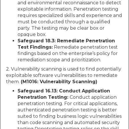
and environmental reconnaissance to detect
exploitable information. Penetration testing
requires specialized skills and experience and
must be conducted through a qualified
party. The testing may be clear box or
opaque box.
Safeguard 18.3: Remediate Penetration
Test Findings:
Remediate penetration test
findings based on the enterprise’s policy for
remediation scope and prioritization.
2. Vulnerability scanning is used to find potentially
exploitable software vulnerabilities to remediate
them.
(M1016: Vulnerability Scanning)
Safeguard 16.13: Conduct Application
Penetration Testing:
Conduct application
penetration testing. For critical applications,
authenticated penetration testing is better
suited to finding business logic vulnerabilities
than code scanning and automated security
testing.Penetration testing relies on the skill