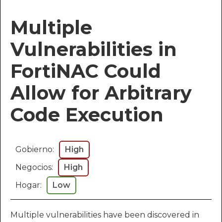
Multiple
Vulnerabilities in
FortiNAC Could
Allow for Arbitrary
Code Execution
Gobierno:
High
Negocios:
High
Hogar:
Low
Multiple vulnerabilities have been discovered in