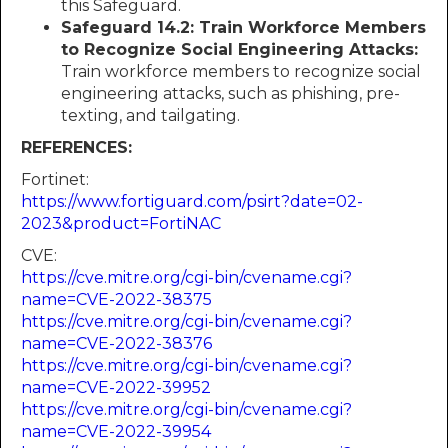
this Safeguard.
Safeguard 14.2: Train Workforce Members
to Recognize Social Engineering Attacks:
Train workforce members to recognize social
engineering attacks, such as phishing, pre-
texting, and tailgating.
REFERENCES:
Fortinet:
https://www.fortiguard.com/psirt?date=02-
2023&product=FortiNAC
CVE:
https://cve.mitre.org/cgi-bin/cvename.cgi?
name=CVE-2022-38375
https://cve.mitre.org/cgi-bin/cvename.cgi?
name=CVE-2022-38376
https://cve.mitre.org/cgi-bin/cvename.cgi?
name=CVE-2022-39952
https://cve.mitre.org/cgi-bin/cvename.cgi?
name=CVE-2022-39954