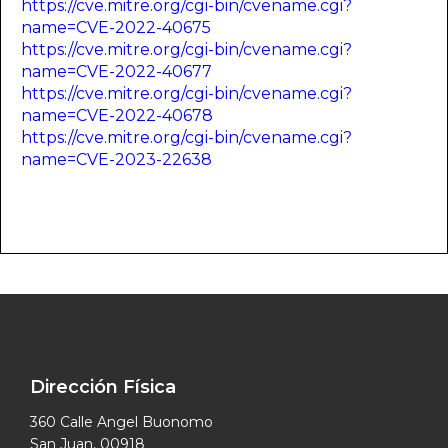
https://cve.mitre.org/cgi-bin/cvename.cgi?
name=CVE-2022-40675
https://cve.mitre.org/cgi-bin/cvename.cgi?
name=CVE-2022-40677
https://cve.mitre.org/cgi-bin/cvename.cgi?
name=CVE-2022-40678
https://cve.mitre.org/cgi-bin/cvename.cgi?
name=CVE-2023-22638
Dirección Física
360 Calle Angel Buonomo
San Juan, 00918