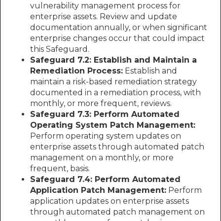
vulnerability management process for
enterprise assets. Review and update
documentation annually, or when significant
enterprise changes occur that could impact
this Safeguard.
Safeguard 7.2: Establish and Maintain a
Remediation Process:
Establish and
maintain a risk-based remediation strategy
documented in a remediation process, with
monthly, or more frequent, reviews.
Safeguard 7.3: Perform Automated
Operating System Patch Management:
Perform operating system updates on
enterprise assets through automated patch
management on a monthly, or more
frequent, basis.
Safeguard 7.4: Perform Automated
Application Patch Management:
Perform
application updates on enterprise assets
through automated patch management on