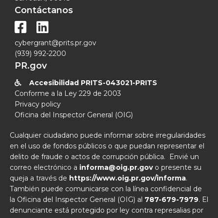
Contáctanos


cybergrant@prits.pr.gov
(939) 992-2200
PR.gov
Accesibilidad PRITS-043021-PRITS

Conforme a la Ley 229 de 2003
Privacy policy
Oficina del Inspector General (OIG)
Cualquier ciudadano puede informar sobre irregularidades
en el uso de fondos públicos o que puedan representar el
delito de fraude o actos de corrupción pública. Envié un
correo electrónico a
informa@oig.pr.gov
o presente su
queja a través de
https://www.oig.pr.gov/informa
.
También puede comunicarse con la línea confidencial de
la Oficina del Inspector General (OIG) al
787-679-7979
. El
denunciante está protegido por ley contra represalias por