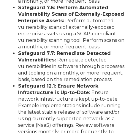
a monthly, or more frequent, basis.
Safeguard 7.6: Perform Automated
Vulnerability Scans of Externally-Exposed
Enterprise Assets:
Perform automated
vulnerability scans of externally-exposed
enterprise assets using a SCAP-compliant
vulnerability scanning tool. Perform scans on
a monthly, or more frequent, basis.
Safeguard 7.7: Remediate Detected
Vulnerabilities:
Remediate detected
vulnerabilities in software through processes
and tooling on a monthly, or more frequent,
basis, based on the remediation process.
Safeguard 12.1: Ensure Network
Infrastructure is Up-to-Date:
Ensure
network infrastructure is kept up-to-date.
Example implementations include running
the latest stable release of software and/or
using currently supported network-as-a-
service (NaaS) offerings. Review software
versions monthly, or more frequently, to