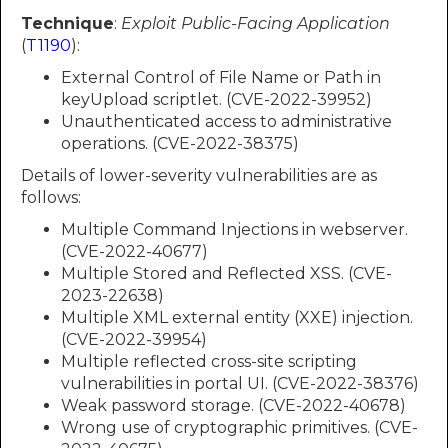
Technique
:
Exploit Public-Facing Application
(
T1190
):
External Control of File Name or Path in
keyUpload scriptlet. (CVE-2022-39952)
Unauthenticated access to administrative
operations. (CVE-2022-38375)
Details of lower-severity vulnerabilities are as
follows:
Multiple Command Injections in webserver.
(CVE-2022-40677)
Multiple Stored and Reflected XSS. (CVE-
2023-22638)
Multiple XML external entity (XXE) injection.
(CVE-2022-39954)
Multiple reflected cross-site scripting
vulnerabilities in portal UI. (CVE-2022-38376)
Weak password storage. (CVE-2022-40678)
Wrong use of cryptographic primitives. (CVE-