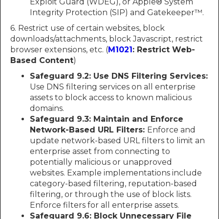
Exploit Guard (WDEG), or Apple® System
Integrity Protection (SIP) and Gatekeeper™.
6. Restrict use of certain websites, block
downloads/attachments, block Javascript, restrict
browser extensions, etc. (
M1021
: Restrict Web-
Based Content
)
Safeguard 9.2: Use DNS Filtering Services:
Use DNS filtering services on all enterprise
assets to block access to known malicious
domains.
Safeguard 9.3: Maintain and Enforce
Network-Based URL Filters:
Enforce and
update network-based URL filters to limit an
enterprise asset from connecting to
potentially malicious or unapproved
websites. Example implementations include
category-based filtering, reputation-based
filtering, or through the use of block lists.
Enforce filters for all enterprise assets.
Safeguard 9.6: Block Unnecessary File