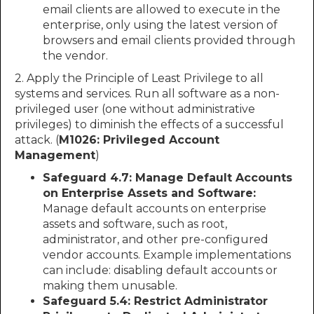
email clients are allowed to execute in the
enterprise, only using the latest version of
browsers and email clients provided through
the vendor.
2. Apply the Principle of Least Privilege to all
systems and services. Run all software as a non-
privileged user (one without administrative
privileges) to diminish the effects of a successful
attack. (
M1026: Privileged Account
Management
)
Safeguard 4.7: Manage Default Accounts
on Enterprise Assets and Software:
Manage default accounts on enterprise
assets and software, such as root,
administrator, and other pre-configured
vendor accounts. Example implementations
can include: disabling default accounts or
making them unusable.
Safeguard 5.4: Restrict Administrator