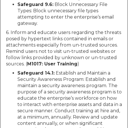
Safeguard 9.6:
Block Unnecessary File
Types: Block unnecessary file types
attempting to enter the enterprise’s email
gateway.
6. Inform and educate users regarding the threats
posed by hypertext links contained in emails or
attachments especially from un-trusted sources.
Remind users not to visit un-trusted websites or
follow links provided by unknown or un-trusted
sources. (
M1017: User Training
)
Safeguard 14.1:
Establish and Maintain a
Security Awareness Program: Establish and
maintain a security awareness program. The
purpose of a security awareness program is to
educate the enterprise’s workforce on how
to interact with enterprise assets and data in a
secure manner. Conduct training at hire and,
at a minimum, annually. Review and update
content annually, or when significant