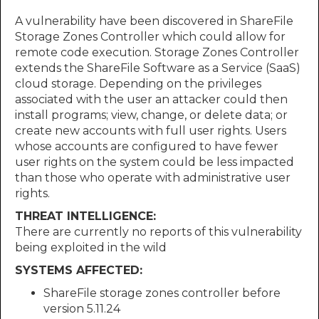
A vulnerability have been discovered in ShareFile
Storage Zones Controller which could allow for
remote code execution. Storage Zones Controller
extends the ShareFile Software as a Service (SaaS)
cloud storage. Depending on the privileges
associated with the user an attacker could then
install programs; view, change, or delete data; or
create new accounts with full user rights. Users
whose accounts are configured to have fewer
user rights on the system could be less impacted
than those who operate with administrative user
rights.
THREAT INTELLIGENCE:
There are currently no reports of this vulnerability
being exploited in the wild
SYSTEMS AFFECTED:
ShareFile storage zones controller before
version 5.11.24