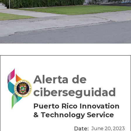
Alerta de
ciberseguidad
Puerto Rico Innovation
& Technology Service
Date:
June 20, 2023