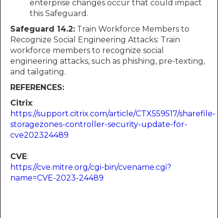
enterprise changes occur that could impact
this Safeguard.
Safeguard 14.2:
Train Workforce Members to
Recognize Social Engineering Attacks: Train
workforce members to recognize social
engineering attacks, such as phishing, pre-texting,
and tailgating.
REFERENCES:
Citrix
:
https://support.citrix.com/article/CTX559517/sharefile-
storagezones-controller-security-update-for-
cve202324489
CVE
:
https://cve.mitre.org/cgi-bin/cvename.cgi?
name=CVE-2023-24489