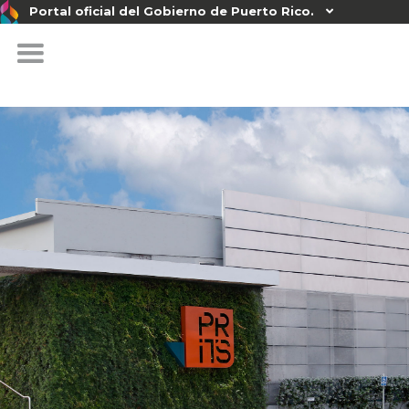
Portal oficial del Gobierno de Puerto Rico.
