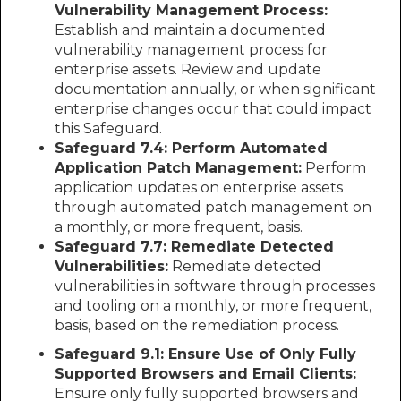
Vulnerability Management Process:
Establish and maintain a documented
vulnerability management process for
enterprise assets. Review and update
documentation annually, or when significant
enterprise changes occur that could impact
this Safeguard.
Safeguard 7.4: Perform Automated
Application Patch Management:
Perform
application updates on enterprise assets
through automated patch management on
a monthly, or more frequent, basis.
Safeguard 7.7: Remediate Detected
Vulnerabilities:
Remediate detected
vulnerabilities in software through processes
and tooling on a monthly, or more frequent,
basis, based on the remediation process.
Safeguard 9.1: Ensure Use of Only Fully
Supported Browsers and Email Clients:
Ensure only fully supported browsers and