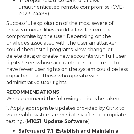
Improper resource control allows
unauthenticated remote compromise (CVE-
2023-24489)
Successful exploitation of the most severe of
these vulnerabilities could allow for remote
compromise by the user. Depending on the
privileges associated with the user an attacker
could then install programs; view, change, or
delete data; or create new accounts with full user
rights. Users whose accounts are configured to
have fewer user rights on the system could be less
impacted than those who operate with
administrative user rights.
RECOMMENDATIONS:
We recommend the following actions be taken:
1. Apply appropriate updates provided by Citrix to
vulnerable systems immediately after appropriate
testing. (
M1051: Update Software
)
Safeguard 7.1: Establish and Maintain a