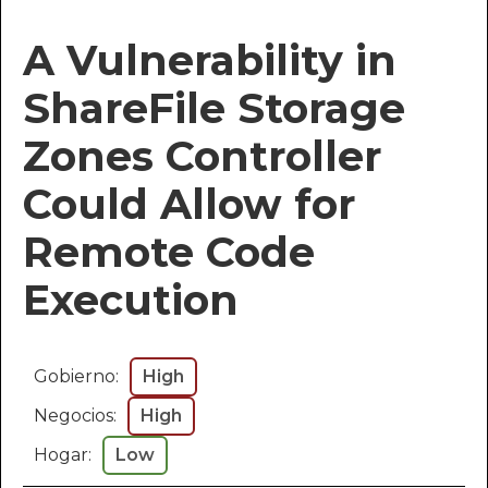
A Vulnerability in
ShareFile Storage
Zones Controller
Could Allow for
Remote Code
Execution
Gobierno:
High
Negocios:
High
Hogar:
Low