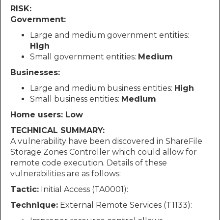
RISK:
Government:
Large and medium government entities:
High
Small government entities:
Medium
Businesses:
Large and medium business entities:
High
Small business entities:
Medium
Home users: Low
TECHNICAL SUMMARY:
A vulnerability have been discovered in ShareFile
Storage Zones Controller which could allow for
remote code execution. Details of these
vulnerabilities are as follows:
Tactic:
Initial Access (TA0001):
Technique:
External Remote Services (T1133):