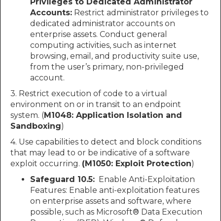
Privileges to Dedicated Administrator
Accounts:
Restrict administrator privileges to
dedicated administrator accounts on
enterprise assets. Conduct general
computing activities, such as internet
browsing, email, and productivity suite use,
from the user’s primary, non-privileged
account.
3. Restrict execution of code to a virtual
environment on or in transit to an endpoint
system. (
M1048: Application Isolation and
Sandboxing
)
4. Use capabilities to detect and block conditions
that may lead to or be indicative of a software
exploit occurring.
(M1050: Exploit Protection
)
Safeguard 10.5:
Enable Anti-Exploitation
Features: Enable anti-exploitation features
on enterprise assets and software, where
possible, such as Microsoft® Data Execution