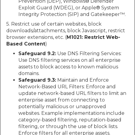
Prevention (DEP), Windows® Defender
Exploit Guard (WDEG), or Apple® System
Integrity Protection (SIP) and Gatekeeper™.
5. Restrict use of certain websites, block
downloads/attachments, block Javascript, restrict
browser extensions, etc. (
M1021: Restrict Web-
Based Content
)
Safeguard 9.2:
Use DNS Filtering Services:
Use DNS filtering services on all enterprise
assets to block access to known malicious
domains.
Safeguard 9.3:
Maintain and Enforce
Network-Based URL Filters: Enforce and
update network-based URL filters to limit an
enterprise asset from connecting to
potentially malicious or unapproved
websites. Example implementations include
category-based filtering, reputation-based
filtering, or through the use of block lists.
Enforce filters for all enterprise assets.