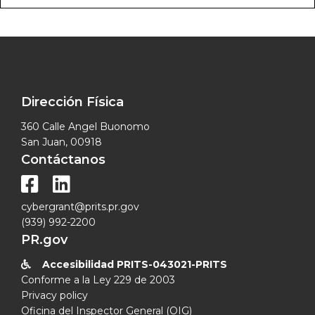
Dirección Física
360 Calle Angel Buonomo
San Juan, 00918
Contáctanos


cybergrant@prits.pr.gov
(939) 992-2200
PR.gov
Accesibilidad PRITS-043021-PRITS

Conforme a la Ley 229 de 2003
Privacy policy
Oficina del Inspector General (OIG)