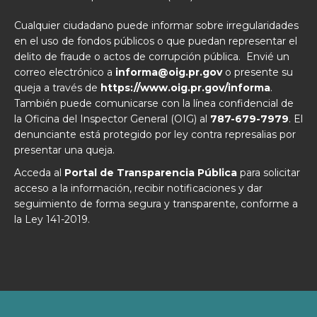
Cualquier ciudadano puede informar sobre irregularidades
en el uso de fondos públicos o que puedan representar el
delito de fraude o actos de corrupción pública. Envié un
correo electrónico a
informa@oig.pr.gov
o presente su
queja a través de
https://www.oig.pr.gov/informa
.
También puede comunicarse con la línea confidencial de
la Oficina del Inspector General (OIG) al
787-679-7979
. El
denunciante está protegido por ley contra represalias por
presentar una queja.
Acceda al
Portal de Transparencia Pública
para solicitar
acceso a la información, recibir notificaciones y dar
seguimiento de forma segura y transparente, conforme a
la Ley 141-2019.