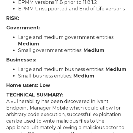
EPMM versions 11.8 prior to 11.8.1.2
EPMM Unsupported and End of Life versions
RISK:
Government:
Large and medium government entities:
Medium
Small government entities:
Medium
Businesses:
Large and medium business entities:
Medium
Small business entities:
Medium
Home users: Low
TECHNICAL SUMMARY:
A vulnerability has been discovered in Ivanti
Endpoint Manager Mobile which could allow for
arbitrary code execution, successful exploitation
can be used to write malicious files to the
appliance, ultimately allowing a malicious actor to