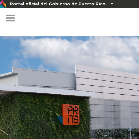
Portal oficial del Gobierno de Puerto Rico.
