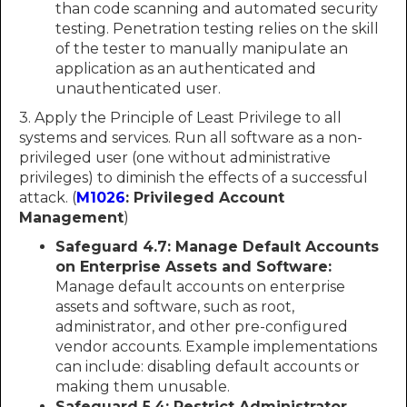
than code scanning and automated security
testing. Penetration testing relies on the skill
of the tester to manually manipulate an
application as an authenticated and
unauthenticated user.
3. Apply the Principle of Least Privilege to all
systems and services. Run all software as a non-
privileged user (one without administrative
privileges) to diminish the effects of a successful
attack. (
M1026
: Privileged Account
Management
)
Safeguard 4.7: Manage Default Accounts
on Enterprise Assets and Software:
Manage default accounts on enterprise
assets and software, such as root,
administrator, and other pre-configured
vendor accounts. Example implementations
can include: disabling default accounts or
making them unusable.
Safeguard 5.4: Restrict Administrator