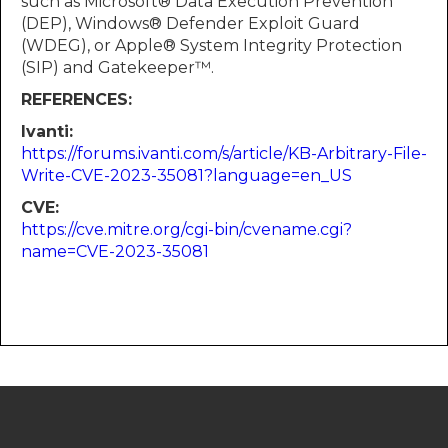
such as Microsoft® Data Execution Prevention
(DEP), Windows® Defender Exploit Guard
(WDEG), or Apple® System Integrity Protection
(SIP) and Gatekeeper™.
REFERENCES:
Ivanti:
https://forums.ivanti.com/s/article/KB-Arbitrary-File-
Write-CVE-2023-35081?language=en_US
CVE:
https://cve.mitre.org/cgi-bin/cvename.cgi?
name=CVE-2023-35081