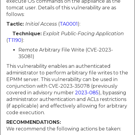
execute OS commands on the appliance as the
tomcat user. Details of this vulnerability are as
follows:
Tactic:
Initial Access
(
TA0001
):
Technique:
Exploit Public-Facing Application
(
T1190
):
Remote Arbitrary File Write (CVE-2023-
35081)
This vulnerability enables an authenticated
administrator to perform arbitrary file writes to the
EPMM server. This vulnerability can be used in
conjunction with CVE-2023-35078 (previously
covered in advisory number
2023-085
), bypassing
administrator authentication and ACLs restrictions
(if applicable) and effectively allowing for arbitrary
code execution.
RECOMMENDATIONS:
We recommend the following actions be taken: