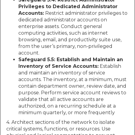
Privileges to Dedicated Administrator
Accounts:
Restrict administrator privileges to
dedicated administrator accounts on
enterprise assets. Conduct general
computing activities, such as internet
browsing, email, and productivity suite use,
from the user’s primary, non-privileged
account.
Safeguard 5.5: Establish and Maintain an
Inventory of Service Accounts:
Establish
and maintain an inventory of service
accounts. The inventory, at a minimum, must
contain department owner, review date, and
purpose. Perform service account reviews to
validate that all active accounts are
authorized, on a recurring schedule at a
minimum quarterly, or more frequently
4. Architect sections of the network to isolate
critical systems, functions, or resources. Use