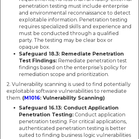
penetration testing must include enterprise
and environmental reconnaissance to detect
exploitable information. Penetration testing
requires specialized skills and experience and
must be conducted through a qualified
party. The testing may be clear box or
opaque box.
Safeguard 18.3: Remediate Penetration
Test Findings:
Remediate penetration test
findings based on the enterprise’s policy for
remediation scope and prioritization.
2. Vulnerability scanning is used to find potentially
exploitable software vulnerabilities to remediate
them.
(
M1016
: Vulnerability Scanning)
Safeguard 16.13: Conduct Application
Penetration Testing:
Conduct application
penetration testing. For critical applications,
authenticated penetration testing is better
suited to finding business logic vulnerabilities