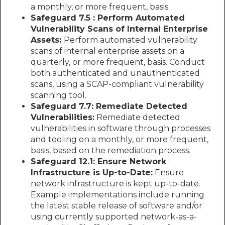
a monthly, or more frequent, basis.
Safeguard 7.5 : Perform Automated
Vulnerability Scans of Internal Enterprise
Assets:
Perform automated vulnerability
scans of internal enterprise assets on a
quarterly, or more frequent, basis. Conduct
both authenticated and unauthenticated
scans, using a SCAP-compliant vulnerability
scanning tool.
Safeguard 7.7: Remediate Detected
Vulnerabilities:
Remediate detected
vulnerabilities in software through processes
and tooling on a monthly, or more frequent,
basis, based on the remediation process.
Safeguard 12.1: Ensure Network
Infrastructure is Up-to-Date:
Ensure
network infrastructure is kept up-to-date.
Example implementations include running
the latest stable release of software and/or
using currently supported network-as-a-