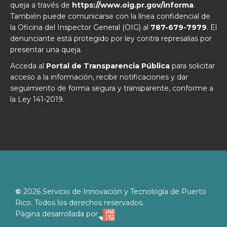
queja a través de
https://www.oig.pr.gov/informa
.
También puede comunicarse con la línea confidencial de
la Oficina del Inspector General (OIG) al
787-679-7979
. El
denunciante está protegido por ley contra represalias por
presentar una queja.
Acceda al
Portal de Transparencia Pública
para solicitar
acceso a la información, recibir notificaciones y dar
seguimiento de forma segura y transparente, conforme a
la Ley 141-2019.
©
2026
Servicio de Innovación y Tecnología de Puerto
Rico. Todos los derechos reservados.
Pàgina desarrollada por