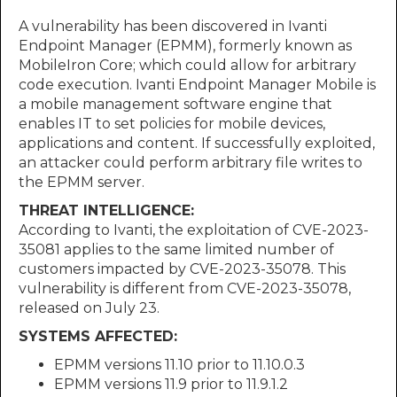
A vulnerability has been discovered in Ivanti
Endpoint Manager (EPMM), formerly known as
MobileIron Core; which could allow for arbitrary
code execution. Ivanti Endpoint Manager Mobile is
a mobile management software engine that
enables IT to set policies for mobile devices,
applications and content. If successfully exploited,
an attacker could perform arbitrary file writes to
the EPMM server.
THREAT INTELLIGENCE:
According to Ivanti, the exploitation of CVE-2023-
35081 applies to the same limited number of
customers impacted by CVE-2023-35078. This
vulnerability is different from CVE-2023-35078,
released on July 23.
SYSTEMS AFFECTED:
EPMM versions 11.10 prior to 11.10.0.3
EPMM versions 11.9 prior to 11.9.1.2