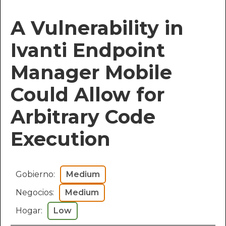
A Vulnerability in
Ivanti Endpoint
Manager Mobile
Could Allow for
Arbitrary Code
Execution
Gobierno:
Medium
Negocios:
Medium
Hogar:
Low