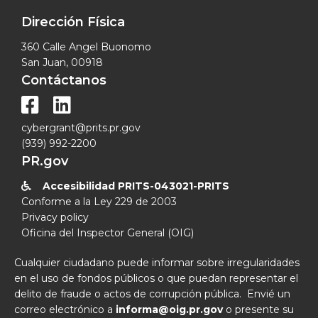
Dirección Física
360 Calle Angel Buonomo
San Juan, 00918
Contáctanos


cybergrant@prits.pr.gov
(939) 992-2200
PR.gov
Accesibilidad PRITS-043021-PRITS

Conforme a la Ley 229 de 2003
Privacy policy
Oficina del Inspector General (OIG)
Cualquier ciudadano puede informar sobre irregularidades
en el uso de fondos públicos o que puedan representar el
delito de fraude o actos de corrupción pública. Envié un
correo electrónico a
informa@oig.pr.gov
o presente su