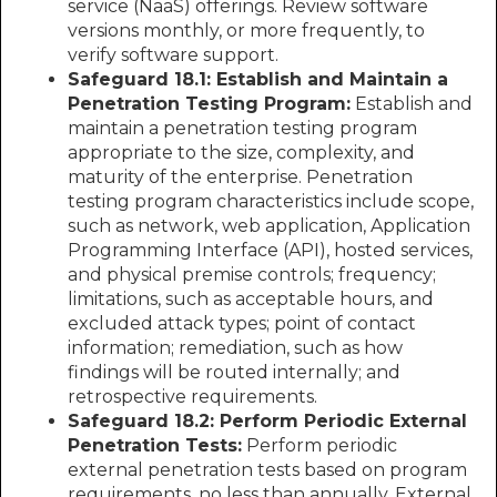
service (NaaS) offerings. Review software
versions monthly, or more frequently, to
verify software support.
Safeguard 18.1: Establish and Maintain a
Penetration Testing Program:
Establish and
maintain a penetration testing program
appropriate to the size, complexity, and
maturity of the enterprise. Penetration
testing program characteristics include scope,
such as network, web application, Application
Programming Interface (API), hosted services,
and physical premise controls; frequency;
limitations, such as acceptable hours, and
excluded attack types; point of contact
information; remediation, such as how
findings will be routed internally; and
retrospective requirements.
Safeguard 18.2: Perform Periodic External
Penetration Tests:
Perform periodic
external penetration tests based on program
requirements, no less than annually. External