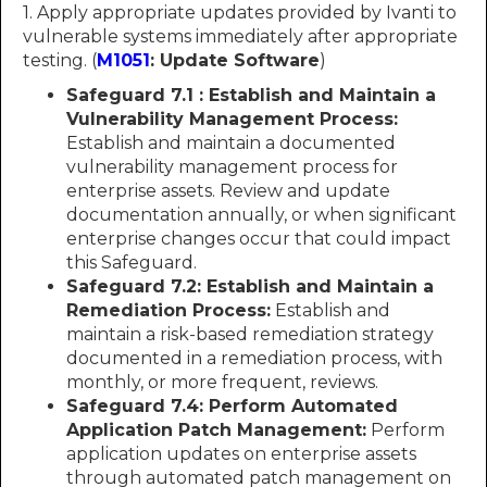
1. Apply appropriate updates provided by Ivanti to
vulnerable systems immediately after appropriate
testing. (
M1051
: Update Software
)
Safeguard 7.1 : Establish and Maintain a
Vulnerability Management Process:
Establish and maintain a documented
vulnerability management process for
enterprise assets. Review and update
documentation annually, or when significant
enterprise changes occur that could impact
this Safeguard.
Safeguard 7.2: Establish and Maintain a
Remediation Process:
Establish and
maintain a risk-based remediation strategy
documented in a remediation process, with
monthly, or more frequent, reviews.
Safeguard 7.4: Perform Automated
Application Patch Management:
Perform
application updates on enterprise assets
through automated patch management on