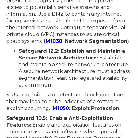
physical and logical segmentation to prevent
access to potentially sensitive systems and
information. Use a DMZ to contain any internet-
facing services that should not be exposed from
the internal network. Configure separate virtual
private cloud (VPC) instances to isolate critical
cloud systems.
(
M1030
: Network Segmentation)
Safeguard 12.2: Establish and Maintain a
Secure Network Architecture:
Establish
and maintain a secure network architecture.
A secure network architecture must address
segmentation, least privilege, and availability,
at a minimum.
5. Use capabilities to detect and block conditions
that may lead to or be indicative of a software
exploit occurring. (
M1050
: Exploit Protection
)
Safeguard 10.5:
Enable Anti-Exploitation
Features:
Enable anti-exploitation features on
enterprise assets and software, where possible,