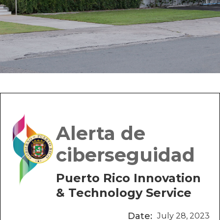
Alerta de
ciberseguidad
Puerto Rico Innovation
& Technology Service
Date:
July 28, 2023